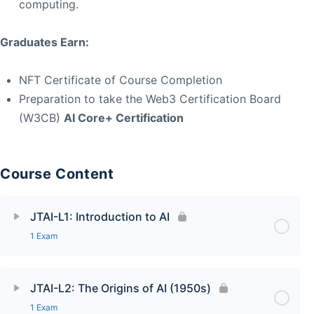
computing.
Graduates Earn:
NFT Certificate of Course Completion
Preparation to take the Web3 Certification Board
(W3CB)
AI Core+ Certification
Course Content
JTAI-L1: Introduction to AI
1 Exam
JTAI-L2: The Origins of AI (1950s)
1 Exam