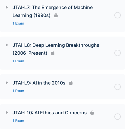
JTAI-L7: The Emergence of Machine
Learning (1990s)
1 Exam
JTAI-L8: Deep Learning Breakthroughs
(2006–Present)
1 Exam
JTAI-L9: AI in the 2010s
1 Exam
JTAI-L10: AI Ethics and Concerns
1 Exam