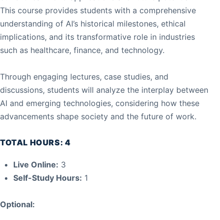
This course provides students with a comprehensive
understanding of AI’s historical milestones, ethical
implications, and its transformative role in industries
such as healthcare, finance, and technology.
Through engaging lectures, case studies, and
discussions, students will analyze the interplay between
AI and emerging technologies, considering how these
advancements shape society and the future of work.
TOTAL HOURS: 4
Live Online:
3
Self-Study Hours:
1
Optional: