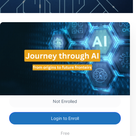
Not Enrolled
Login to Enroll
Free