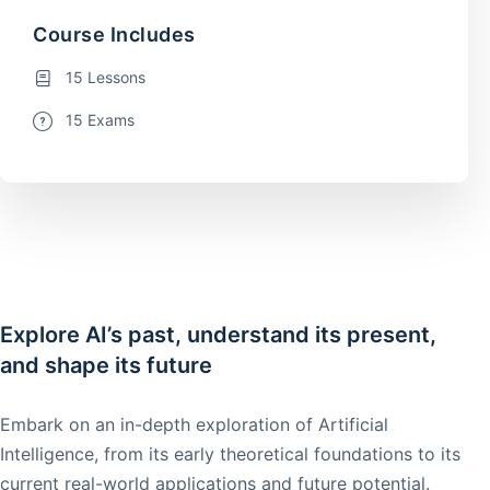
Course Includes
15 Lessons
15 Exams
Explore AI’s past, understand its present,
and shape its future
Embark on an in-depth exploration of Artificial
Intelligence, from its early theoretical foundations to its
current real-world applications and future potential.