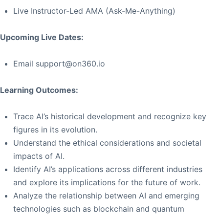
Live Instructor-Led AMA (Ask-Me-Anything)
Upcoming Live Dates:
Email
support@on360.io
Learning Outcomes:
Trace AI’s historical development and recognize key
figures in its evolution.
Understand the ethical considerations and societal
impacts of AI.
Identify AI’s applications across different industries
and explore its implications for the future of work.
Analyze the relationship between AI and emerging
technologies such as blockchain and quantum