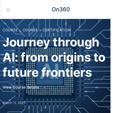
On360
COURSE
,
COURSE + CERTIFICATION
Journey through
AI: from origins to
future frontiers
View Course details
March 11, 2025