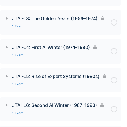
JTAI-L3: The Golden Years (1956–1974)
1 Exam
JTAI-L4: First AI Winter (1974–1980)
1 Exam
JTAI-L5: Rise of Expert Systems (1980s)
1 Exam
JTAI-L6: Second AI Winter (1987–1993)
1 Exam