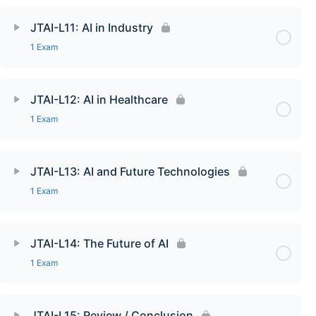
JTAI-L11: AI in Industry
1 Exam
JTAI-L12: AI in Healthcare
1 Exam
JTAI-L13: AI and Future Technologies
1 Exam
JTAI-L14: The Future of AI
1 Exam
JTAI-L15: Review / Conclusion