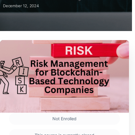
December 12, 2024
Not Enrolled