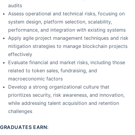
audits
Assess operational and technical risks, focusing on
system design, platform selection, scalability,
performance, and integration with existing systems
Apply agile project management techniques and risk
mitigation strategies to manage blockchain projects
effectively
Evaluate financial and market risks, including those
related to token sales, fundraising, and
macroeconomic factors
Develop a strong organizational culture that
prioritizes security, risk awareness, and innovation,
while addressing talent acquisition and retention
challenges
GRADUATES EARN: