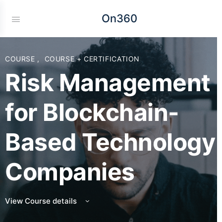
On360
COURSE
,
COURSE + CERTIFICATION
Risk Management
for Blockchain-
Based Technology
Companies
View Course details