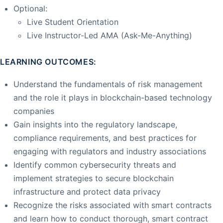
Optional:
Live Student Orientation
Live Instructor-Led AMA (Ask-Me-Anything)
LEARNING OUTCOMES:
Understand the fundamentals of risk management
and the role it plays in blockchain-based technology
companies
Gain insights into the regulatory landscape,
compliance requirements, and best practices for
engaging with regulators and industry associations
Identify common cybersecurity threats and
implement strategies to secure blockchain
infrastructure and protect data privacy
Recognize the risks associated with smart contracts
and learn how to conduct thorough, smart contract