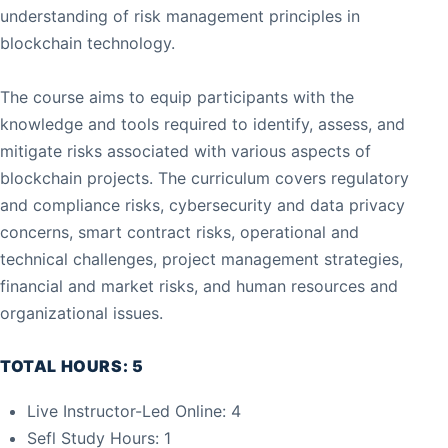
understanding of risk management principles in
blockchain technology.
The course aims to equip participants with the
knowledge and tools required to identify, assess, and
mitigate risks associated with various aspects of
blockchain projects. The curriculum covers regulatory
and compliance risks, cybersecurity and data privacy
concerns, smart contract risks, operational and
technical challenges, project management strategies,
financial and market risks, and human resources and
organizational issues.
TOTAL HOURS: 5
Live Instructor-Led Online: 4
Sefl Study Hours: 1