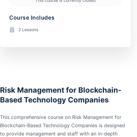
This course is currently closed
Course Includes
2 Lessons
Risk Management for Blockchain-
Based Technology Companies
This comprehensive course on Risk Management for
Blockchain-Based Technology Companies is designed
to provide management and staff with an in-depth