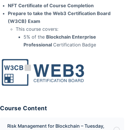
NFT Certificate of Course Completion
Prepare to take the Web3 Certification Board
(W3CB) Exam
This course covers:
5% of the
Blockchain Enterprise
Professional
Certification Badge
Course Content
Risk Management for Blockchain – Tuesday,