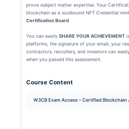
prove subject matter expertise. Your Certificat
blockchain as a soulbound NFT Credential min
Certification Board
.
You can easily
SHARE YOUR ACHIEVEMENT
o
platforms, the signature of your email, your re
contractors, recruiters, and investors can easil
when you passed this assessment.
Course Content
W3CB Exam Access – Certified Blockchain 