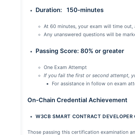
Duration: 150-minutes
At 60 minutes, your exam will time out,
Any unanswered questions will be marke
Passing Score: 80% or greater
One Exam Attempt
If you fail the first or second attempt
For assistance in follow on exam at
On-Chain Credential Achievement
W3CB SMART CONTRACT DEVELOPER C
Those passing this certification examination a