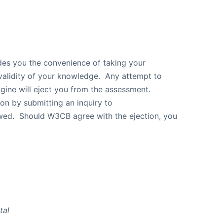
ides you the convenience of taking your
validity of your knowledge. Any attempt to
gine will eject you from the assessment.
ion by submitting an inquiry to
ewed. Should W3CB agree with the ejection, you
otal