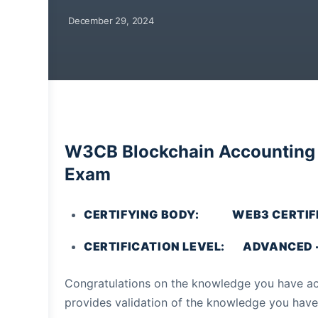
December 29, 2024
W3CB Blockchain Accounting P
Exam
CERTIFYING BODY: WEB3 CERTIFI
CERTIFICATION LEVEL: ADVANCED – 
Congratulations on the knowledge you have acq
provides validation of the knowledge you have