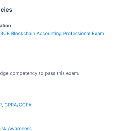
cies
ation
 W3CB Blockchain Accounting Professional Exam
edge competency to pass this exam.
PR, CPRA/CCPA
Risk Awareness