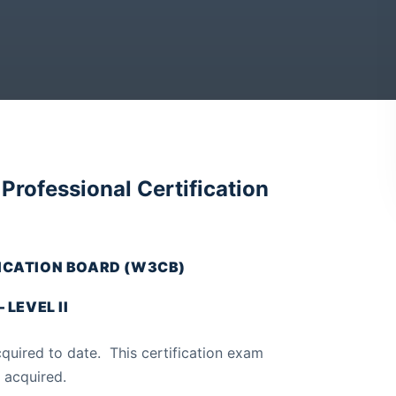
rofessional Certification
CATION BOARD (W3CB)
LEVEL II
uired to date. This certification exam
 acquired.