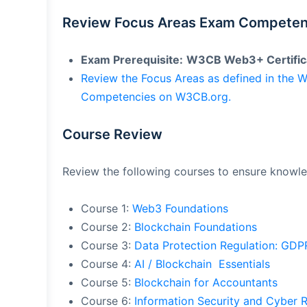
Review Focus Areas Exam Competen
Exam Prerequisite:
W3CB Web3+ Certific
Review the Focus Areas as defined in the
Competencies on W3CB.org.
Course Review
Review the following courses to ensure knowl
Course 1:
Web3 Foundations
Course 2:
Blockchain Foundations
Course 3:
Data Protection Regulation: GD
Course 4:
AI / Blockchain Essentials
Course 5:
Blockchain for Accountants
Course 6:
Information Security and Cyber 