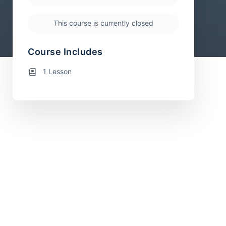
This course is currently closed
Course Includes
1 Lesson