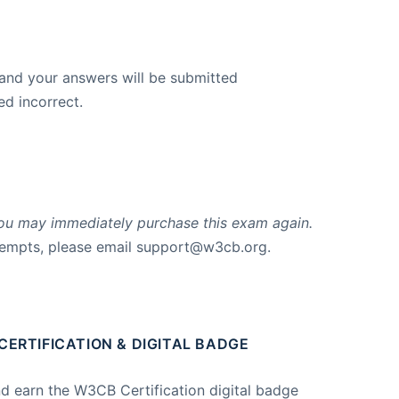
 and your answers will be submitted
d incorrect.
, you may immediately purchase this exam again.
tempts, please email
support@w3cb.org
.
ERTIFICATION & DIGITAL BADGE
nd earn the W3CB Certification digital badge