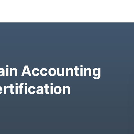
in Accounting
rtification