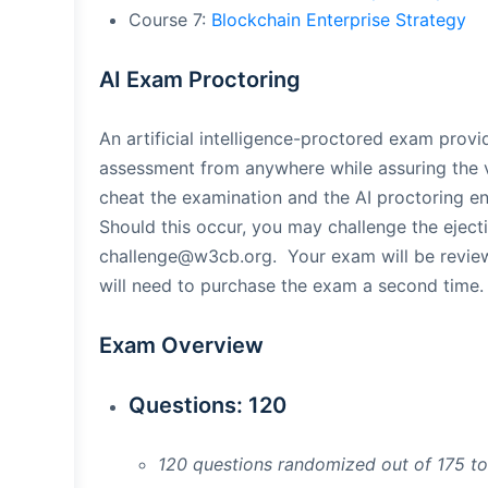
Course 7:
Blockchain Enterprise Strategy
AI Exam Proctoring
An artificial intelligence-proctored exam prov
assessment from anywhere while assuring the 
cheat the examination and the AI proctoring en
Should this occur, you may challenge the eject
challenge@w3cb.org
. Your exam will be revi
will need to purchase the exam a second time.
Exam Overview
Questions: 120
120 questions randomized out of 175 t