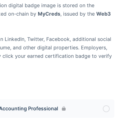
ion digital badge image is stored on the
ted on-chain by
MyCreds
, issued by the
Web3
n LinkedIn, Twitter, Facebook, additional social
sume, and other digital properties. Employers,
y click your earned certification badge to verify
Accounting Professional