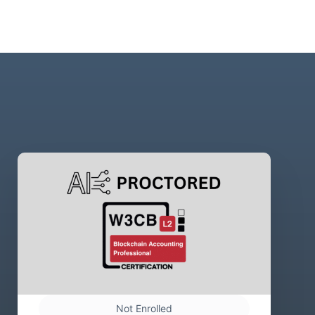
Not Enrolled