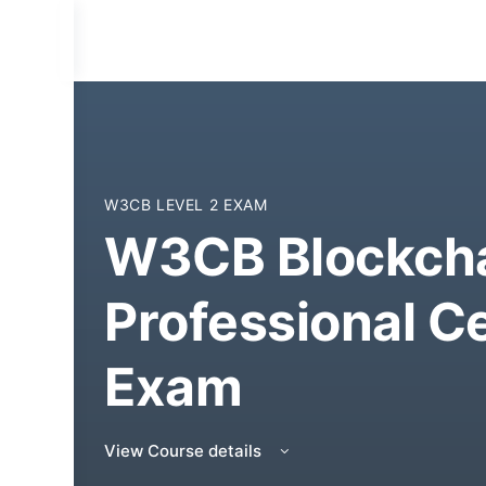
W3CB LEVEL 2 EXAM
W3CB Blockcha
Professional Ce
Exam
View Course details