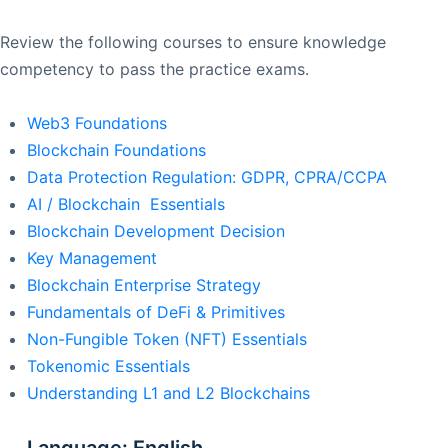
Review the following courses to ensure knowledge
competency to pass the practice exams.
Web3 Foundations
Blockchain Foundations
Data Protection Regulation: GDPR, CPRA/CCPA
AI / Blockchain Essentials
Blockchain Development Decision
Key Management
Blockchain Enterprise Strategy
Fundamentals of DeFi & Primitives
Non-Fungible Token (NFT) Essentials
Tokenomic Essentials
Understanding L1 and L2 Blockchains
Language: English