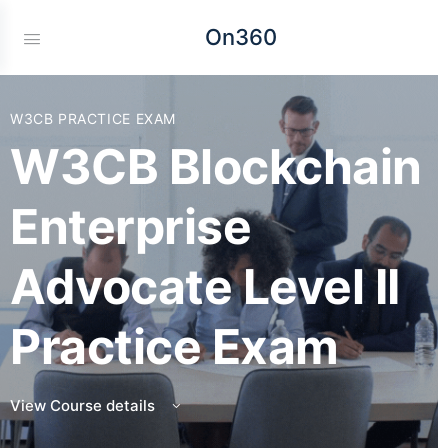
On360
W3CB PRACTICE EXAM
W3CB Blockchain
Enterprise
Advocate Level II
Practice Exam
View Course details