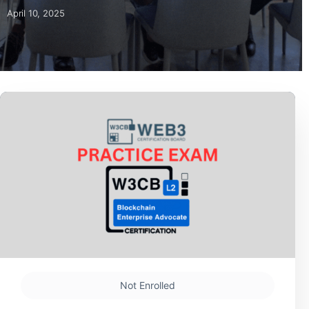
April 10, 2025
Not Enrolled