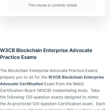
This course is currently closed
W3CB Blockchain Enterprise Advocate
Practice Exams
The Blockchain Enterprise Advocate Practice Exams
prepare you to sit for the
W3CB Blockchain Enterprise
Advocate Certification
Exam from the Web3
Certification Board (W3CB) credentialing body. Take
the following 120-question exams designed to mimic
the AI-proctored 120-question Certification exam. Each