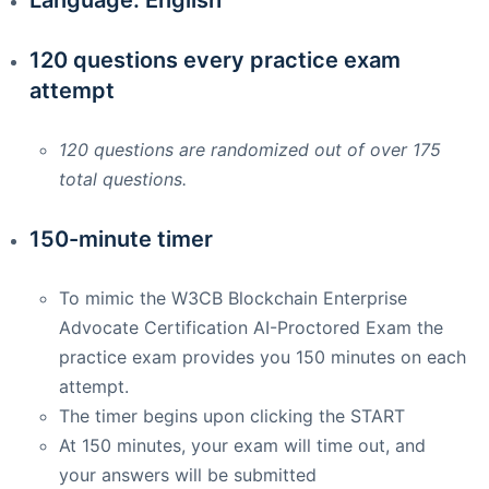
120 questions every practice exam
attempt
120 questions are randomized out of over 175
total questions.
150-minute timer
To mimic the W3CB Blockchain Enterprise
Advocate Certification AI-Proctored Exam the
practice exam provides you 150 minutes on each
attempt.
The timer begins upon clicking the START
At 150 minutes, your exam will time out, and
your answers will be submitted