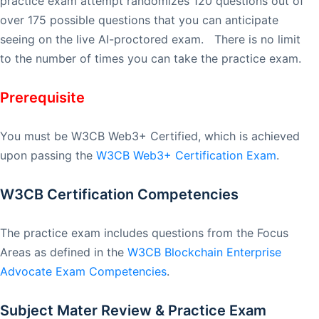
practice exam attempt randomizes 120 questions out of
over 175 possible questions that you can anticipate
seeing on the live AI-proctored exam. There is no limit
to the number of times you can take the practice exam.
Prerequisite
You must be W3CB Web3+ Certified, which is achieved
upon passing the
W3CB Web3+ Certification Exam
.
W3CB Certification Competencies
The practice exam includes questions from the Focus
Areas as defined in the
W3CB Blockchain Enterprise
Advocate Exam Competencies
.
Subject Mater Review & Practice Exam