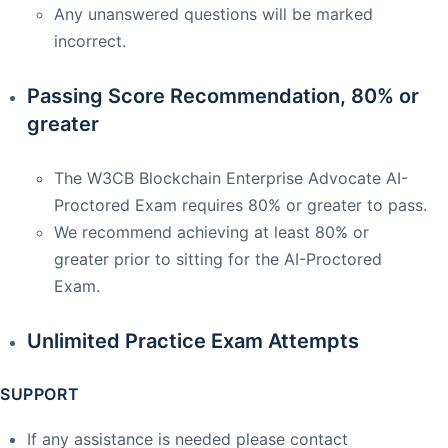
Any unanswered questions will be marked
incorrect.
Passing Score Recommendation, 80% or
greater
The W3CB Blockchain Enterprise Advocate AI-
Proctored Exam requires 80% or greater to pass.
We recommend achieving at least 80% or
greater prior to sitting for the AI-Proctored
Exam.
Unlimited Practice Exam Attempts
SUPPORT
If any assistance is needed please contact