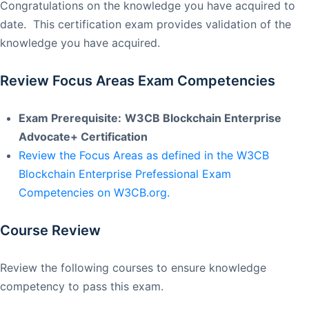
Congratulations on the knowledge you have acquired to
date. This certification exam provides validation of the
knowledge you have acquired.
Review Focus Areas Exam Competencies
Exam Prerequisite:
W3CB Blockchain Enterprise
Advocate+ Certification
Review the Focus Areas as defined in the W3CB
Blockchain Enterprise Prefessional Exam
Competencies on W3CB.org.
Course Review
Review the following courses to ensure knowledge
competency to pass this exam.