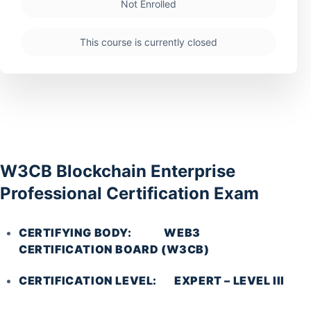
Not Enrolled
This course is currently closed
W3CB Blockchain Enterprise
Professional Certification Exam
CERTIFYING BODY: WEB3
CERTIFICATION BOARD (W3CB)
CERTIFICATION LEVEL: EXPERT – LEVEL III