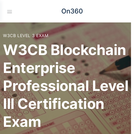
On360
W3CB LEVEL 3 EXAM
W3CB Blockchain
Enterprise
Professional Level
III Certification
Exam