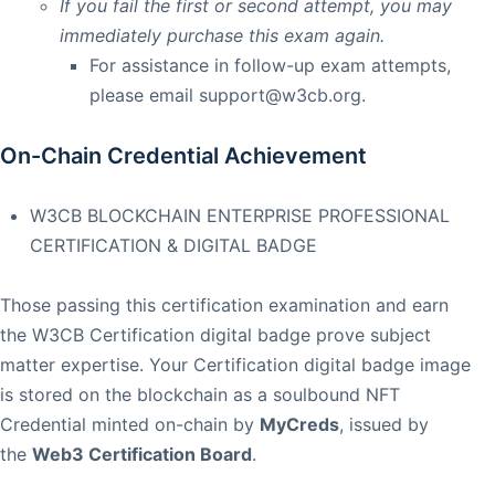
If you fail the first or second attempt, you may
immediately purchase this exam again.
For assistance in follow-up exam attempts,
please email
support@w3cb.org
.
On-Chain Credential Achievement
W3CB BLOCKCHAIN ENTERPRISE PROFESSIONAL
CERTIFICATION & DIGITAL BADGE
Those passing this certification examination and earn
the W3CB Certification digital badge prove subject
matter expertise. Your Certification digital badge image
is stored on the blockchain as a soulbound NFT
Credential minted on-chain by
MyCreds
, issued by
the
Web3 Certification Board
.