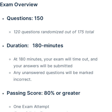
Exam Overview
Questions: 150
120 questions randomized out of 175 total
Duration: 180-minutes
At 180 minutes, your exam will time out, and
your answers will be submitted
Any unanswered questions will be marked
incorrect.
Passing Score: 80% or greater
One Exam Attempt