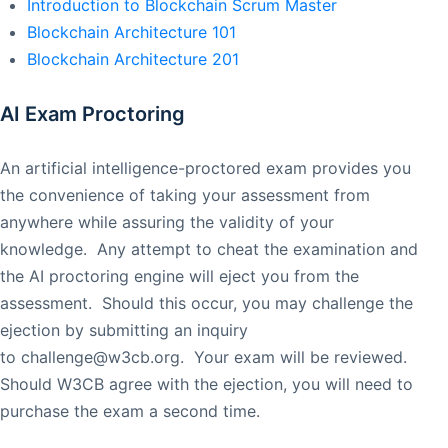
Introduction to Blockchain Scrum Master
Blockchain Architecture 101
Blockchain Architecture 201
AI Exam Proctoring
An artificial intelligence-proctored exam provides you
the convenience of taking your assessment from
anywhere while assuring the validity of your
knowledge. Any attempt to cheat the examination and
the AI proctoring engine will eject you from the
assessment. Should this occur, you may challenge the
ejection by submitting an inquiry
to
challenge@w3cb.org
. Your exam will be reviewed.
Should W3CB agree with the ejection, you will need to
purchase the exam a second time.