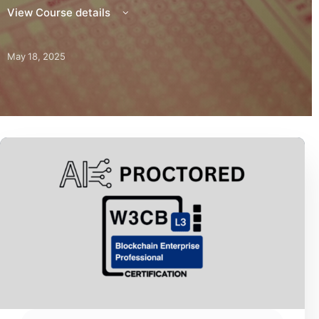
View Course details
May 18, 2025