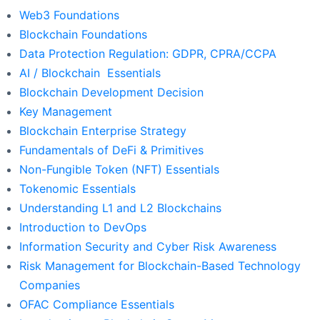
Web3 Foundations
Blockchain Foundations
Data Protection Regulation: GDPR, CPRA/CCPA
AI / Blockchain Essentials
Blockchain Development Decision
Key Management
Blockchain Enterprise Strategy
Fundamentals of DeFi & Primitives
Non-Fungible Token (NFT) Essentials
Tokenomic Essentials
Understanding L1 and L2 Blockchains
Introduction to DevOps
Information Security and Cyber Risk Awareness
Risk Management for Blockchain-Based Technology
Companies
OFAC Compliance Essentials