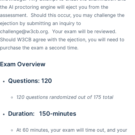
the AI proctoring engine will eject you from the
assessment. Should this occur, you may challenge the
ejection by submitting an inquiry to
challenge@w3cb.org
. Your exam will be reviewed.
Should W3CB agree with the ejection, you will need to
purchase the exam a second time.
Exam Overview
Questions: 120
120 questions randomized out of 175 total
Duration: 150-minutes
At 60 minutes, your exam will time out, and your