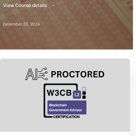
View Course details
December 28, 2024