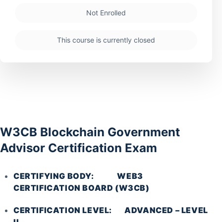
Not Enrolled
This course is currently closed
W3CB Blockchain Government
Advisor Certification Exam
CERTIFYING BODY: WEB3
CERTIFICATION BOARD (W3CB)
CERTIFICATION LEVEL: ADVANCED – LEVEL
II