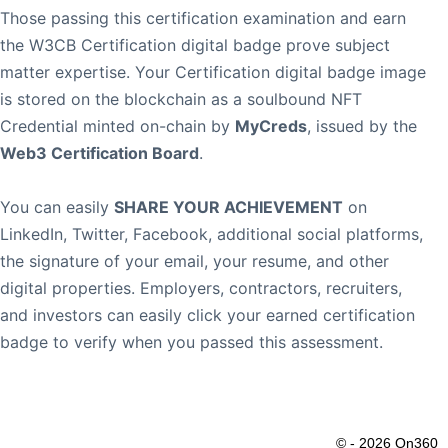
Those passing this certification examination and earn
the W3CB Certification digital badge prove subject
matter expertise. Your Certification digital badge image
is stored on the blockchain as a soulbound NFT
Credential minted on-chain by
MyCreds
, issued by the
Web3 Certification Board
.
You can easily
SHARE YOUR ACHIEVEMENT
on
LinkedIn, Twitter, Facebook, additional social platforms,
the signature of your email, your resume, and other
digital properties. Employers, contractors, recruiters,
and investors can easily click your earned certification
badge to verify when you passed this assessment.
© - 2026 On360