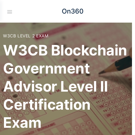
On360
W3CB LEVEL 2 EXAM
W3CB Blockchain
Government
Advisor Level II
Certification
Exam