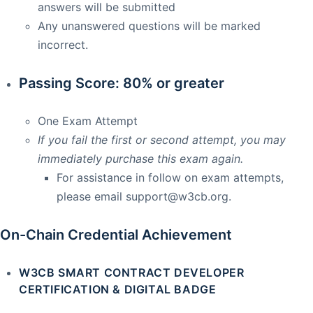
answers will be submitted
Any unanswered questions will be marked
incorrect.
Passing Score: 80% or greater
One Exam Attempt
If you fail the first or second attempt, you may
immediately purchase this exam again.
For assistance in follow on exam attempts,
please email
support@w3cb.org
.
On-Chain Credential Achievement
W3CB SMART CONTRACT DEVELOPER
CERTIFICATION & DIGITAL BADGE