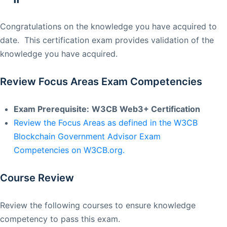
Congratulations on the knowledge you have acquired to
date. This certification exam provides validation of the
knowledge you have acquired.
Review Focus Areas Exam Competencies
Exam Prerequisite:
W3CB Web3+ Certification
Review the Focus Areas as defined in the W3CB
Blockchain Government Advisor Exam
Competencies on W3CB.org.
Course Review
Review the following courses to ensure knowledge
competency to pass this exam.