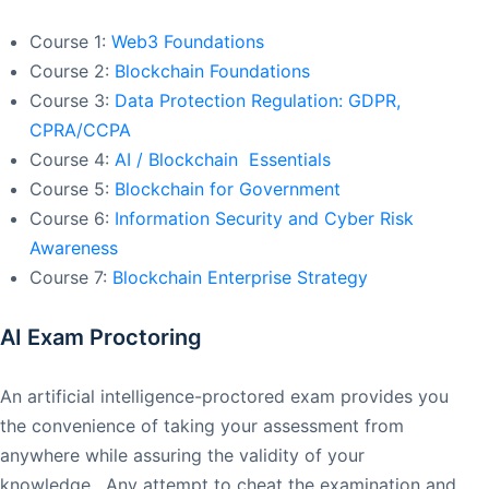
Course 1:
Web3 Foundations
Course 2:
Blockchain Foundations
Course 3:
Data Protection Regulation: GDPR,
CPRA/CCPA
Course 4:
AI / Blockchain Essentials
Course 5:
Blockchain for Government
Course 6:
Information Security and Cyber Risk
Awareness
Course 7:
Blockchain Enterprise Strategy
AI Exam Proctoring
An artificial intelligence-proctored exam provides you
the convenience of taking your assessment from
anywhere while assuring the validity of your
knowledge. Any attempt to cheat the examination and