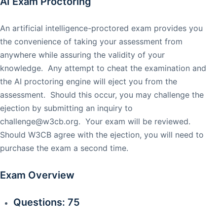
AI Exam Proctoring
An artificial intelligence-proctored exam provides you
the convenience of taking your assessment from
anywhere while assuring the validity of your
knowledge. Any attempt to cheat the examination and
the AI proctoring engine will eject you from the
assessment. Should this occur, you may challenge the
ejection by submitting an inquiry to
challenge@w3cb.org
. Your exam will be reviewed.
Should W3CB agree with the ejection, you will need to
purchase the exam a second time.
Exam Overview
Questions: 75