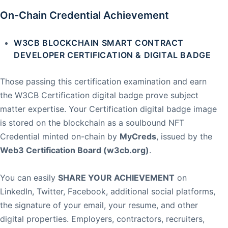
On-Chain Credential Achievement
W3CB BLOCKCHAIN SMART CONTRACT
DEVELOPER CERTIFICATION & DIGITAL BADGE
Those passing this certification examination and earn
the W3CB Certification digital badge prove subject
matter expertise. Your Certification digital badge image
is stored on the blockchain as a soulbound NFT
Credential minted on-chain by
MyCreds
, issued by the
Web3 Certification Board (w3cb.org)
.
You can easily
SHARE YOUR ACHIEVEMENT
on
LinkedIn, Twitter, Facebook, additional social platforms,
the signature of your email, your resume, and other
digital properties. Employers, contractors, recruiters,