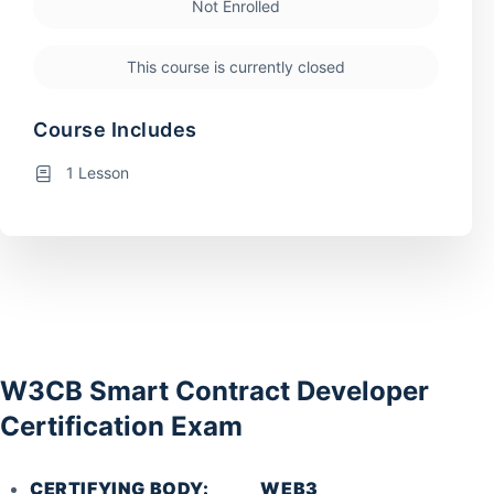
Not Enrolled
This course is currently closed
Course Includes
1 Lesson
W3CB Smart Contract Developer
Certification Exam
CERTIFYING BODY: WEB3