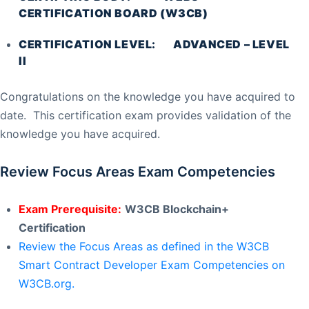
CERTIFICATION BOARD (W3CB)
CERTIFICATION LEVEL: ADVANCED – LEVEL
II
Congratulations on the knowledge you have acquired to
date. This certification exam provides validation of the
knowledge you have acquired.
Review Focus Areas Exam Competencies
Exam Prerequisite:
W3CB Blockchain+
Certification
Review the Focus Areas as defined in the W3CB
Smart Contract Developer Exam Competencies on
W3CB.org.