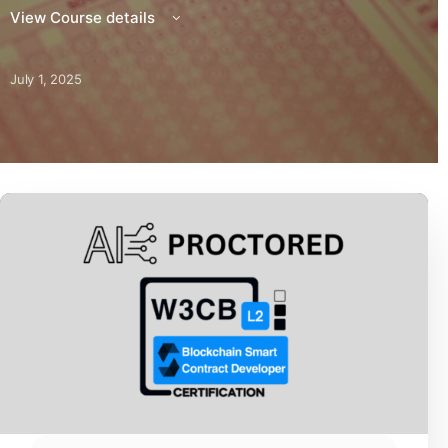
View Course details
July 1, 2025