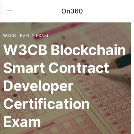
On360
W3CB LEVEL 2 EXAM
W3CB Blockchain
Smart Contract
Developer
Certification
Exam