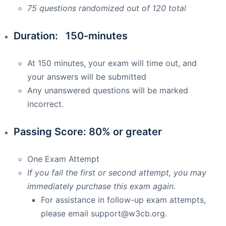
75 questions randomized out of 120 total
Duration: 150-minutes
At 150 minutes, your exam will time out, and
your answers will be submitted
Any unanswered questions will be marked
incorrect.
Passing Score: 80% or greater
One Exam Attempt
If you fail the first or second attempt, you may
immediately purchase this exam again.
For assistance in follow-up exam attempts,
please email
support@w3cb.org
.