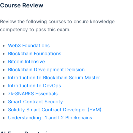
Course Review
Review the following courses to ensure knowledge
competency to pass this exam.
Web3 Foundations
Blockchain Foundations
Bitcoin Intensive
Blockchain Development Decision
Introduction to Blockchain Scrum Master
Introduction to DevOps
zk-SNARKS Essentials
Smart Contract Security
Solidity Smart Contract Developer (EVM)
Understanding L1 and L2 Blockchains