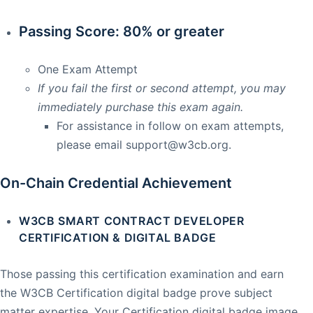
Passing Score: 80% or greater
One Exam Attempt
If you fail the first or second attempt, you may
immediately purchase this exam again.
For assistance in follow on exam attempts,
please email
support@w3cb.org
.
On-Chain Credential Achievement
W3CB SMART CONTRACT DEVELOPER
CERTIFICATION & DIGITAL BADGE
Those passing this certification examination and earn
the W3CB Certification digital badge prove subject
matter expertise. Your Certification digital badge image