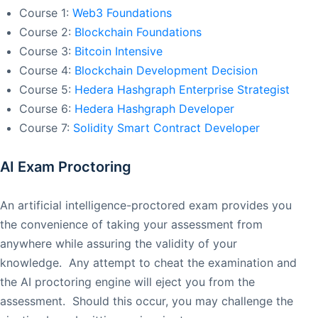
Course 1:
Web3 Foundations
Course 2:
Blockchain Foundations
Course 3:
Bitcoin Intensive
Course 4:
Blockchain Development Decision
Course 5:
Hedera Hashgraph Enterprise Strategist
Course 6:
Hedera Hashgraph Developer
Course 7:
Solidity Smart Contract Developer
AI Exam Proctoring
An artificial intelligence-proctored exam provides you
the convenience of taking your assessment from
anywhere while assuring the validity of your
knowledge. Any attempt to cheat the examination and
the AI proctoring engine will eject you from the
assessment. Should this occur, you may challenge the