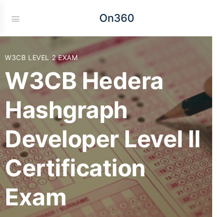
On360
W3CB LEVEL 2 EXAM
W3CB Hedera
Hashgraph
Developer Level II
Certification
Exam