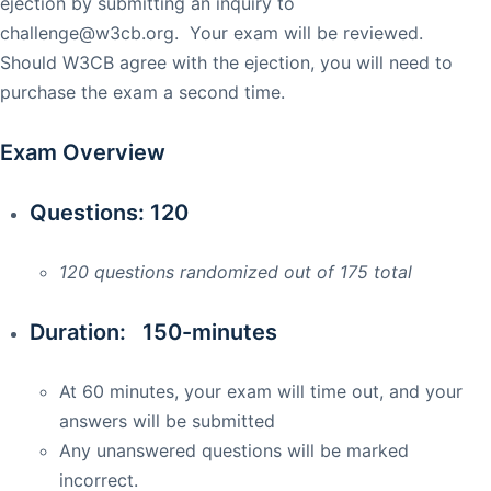
ejection by submitting an inquiry to
challenge@w3cb.org
. Your exam will be reviewed.
Should W3CB agree with the ejection, you will need to
purchase the exam a second time.
Exam Overview
Questions: 120
120 questions randomized out of 175 total
Duration: 150-minutes
At 60 minutes, your exam will time out, and your
answers will be submitted
Any unanswered questions will be marked
incorrect.