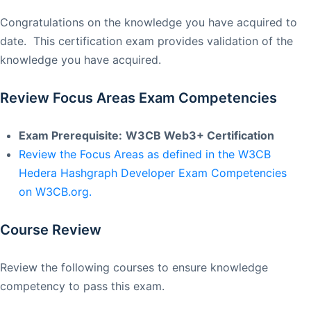
Congratulations on the knowledge you have acquired to
date. This certification exam provides validation of the
knowledge you have acquired.
Review Focus Areas Exam Competencies
Exam Prerequisite:
W3CB Web3+ Certification
Review the Focus Areas as defined in the W3CB
Hedera Hashgraph Developer Exam Competencies
on W3CB.org.
Course Review
Review the following courses to ensure knowledge
competency to pass this exam.