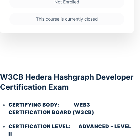
Not Enrolled
This course is currently closed
W3CB Hedera Hashgraph Developer
Certification Exam
CERTIFYING BODY: WEB3
CERTIFICATION BOARD (W3CB)
CERTIFICATION LEVEL: ADVANCED – LEVEL
II