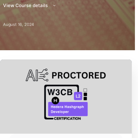
View Course details
August 16, 2024