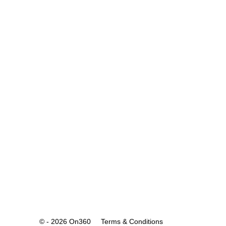
© - 2026 On360
Terms & Conditions