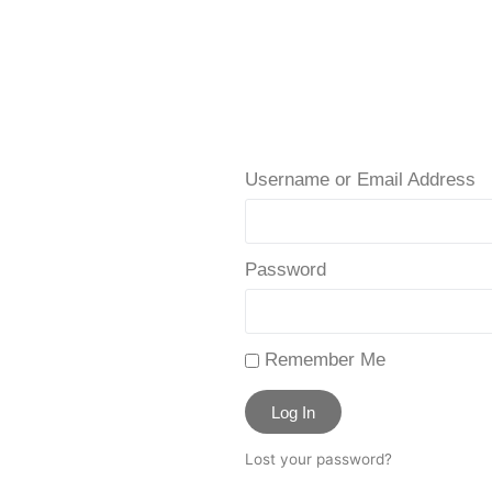
Username or Email Address
Password
Remember Me
Log In
Lost your password?