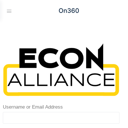
On360
Username or Email Address