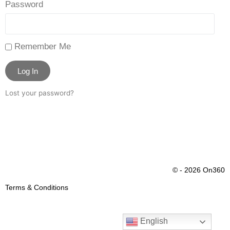
Password
Remember Me
Log In
Lost your password?
© - 2026 On360
Terms & Conditions
English