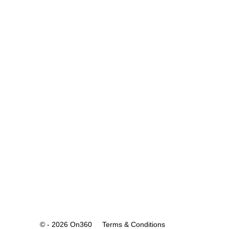
© - 2026 On360
Terms & Conditions