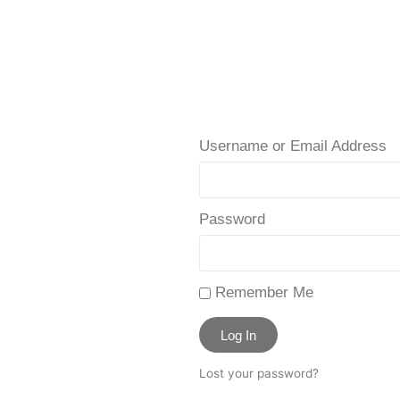
Username or Email Address
Password
Remember Me
Log In
Lost your password?