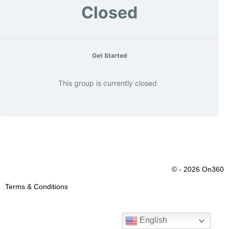
Closed
Get Started
This group is currently closed
© - 2026 On360
Terms & Conditions
English