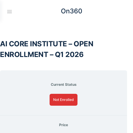
On360
AI CORE INSTITUTE – OPEN
ENROLLMENT – Q1 2026
Current Status
Not Enrolled
Price