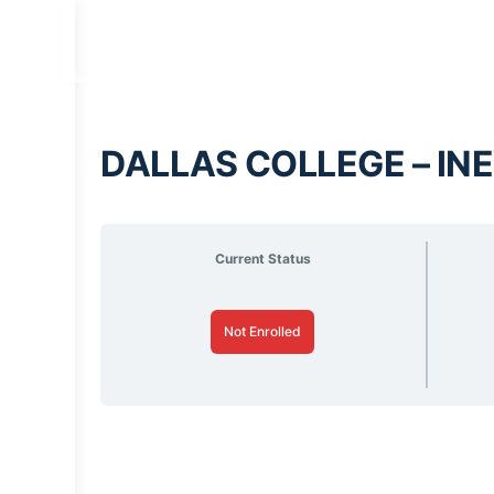
DALLAS COLLEGE – INE
Current Status
Not Enrolled