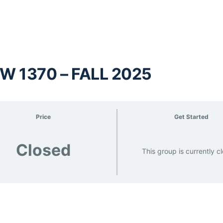
W 1370 – FALL 2025
Price
Get Started
Closed
This group is currently c