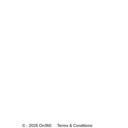
© - 2026 On360
Terms & Conditions