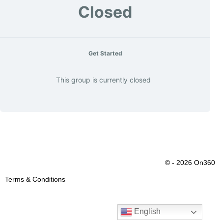
Closed
Get Started
This group is currently closed
© - 2026 On360
Terms & Conditions
English