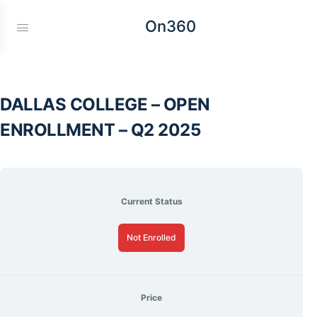
On360
DALLAS COLLEGE – OPEN
ENROLLMENT – Q2 2025
Current Status
Not Enrolled
Price