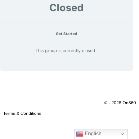
Closed
Get Started
This group is currently closed
© - 2026 On360
Terms & Conditions
English