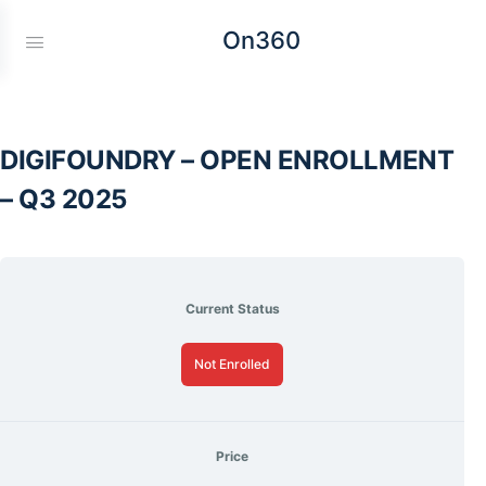
On360
DIGIFOUNDRY – OPEN ENROLLMENT
– Q3 2025
Current Status
Not Enrolled
Price