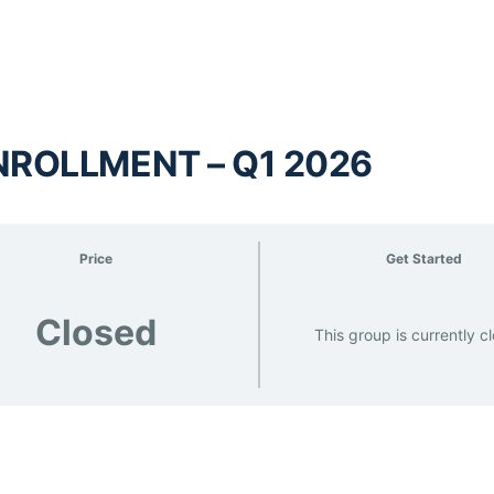
NROLLMENT – Q1 2026
Price
Get Started
Closed
This group is currently c