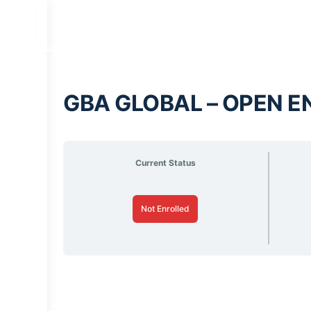
GBA GLOBAL – OPEN E
Current Status
Not Enrolled