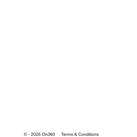
© - 2026 On360
Terms & Conditions