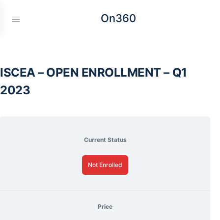
On360
ISCEA – OPEN ENROLLMENT – Q1
2023
Current Status
Not Enrolled
Price