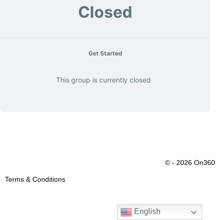
Closed
Get Started
This group is currently closed
© - 2026 On360
Terms & Conditions
English