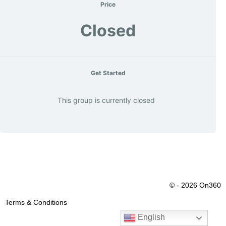
Price
Closed
Get Started
This group is currently closed
© - 2026 On360
Terms & Conditions
English