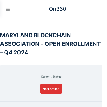
On360
MARYLAND BLOCKCHAIN
ASSOCIATION – OPEN ENROLLMENT
– Q4 2024
Current Status
Not Enrolled