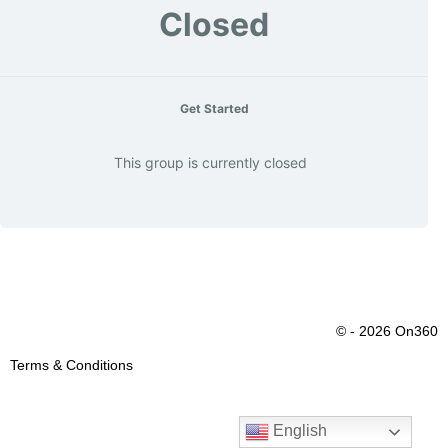
Closed
Get Started
This group is currently closed
© - 2026 On360
Terms & Conditions
English