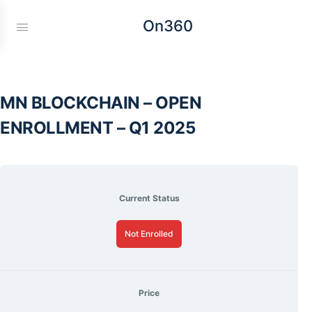
On360
MN BLOCKCHAIN – OPEN
ENROLLMENT – Q1 2025
Current Status
Not Enrolled
Price