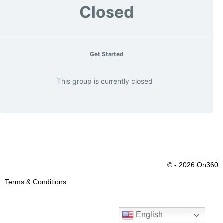
Closed
Get Started
This group is currently closed
© - 2026 On360
Terms & Conditions
English