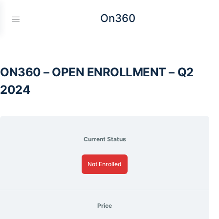
On360
ON360 – OPEN ENROLLMENT – Q2
2024
Current Status
Not Enrolled
Price