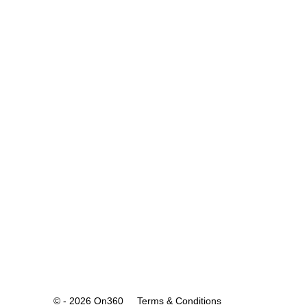
© - 2026 On360
Terms & Conditions