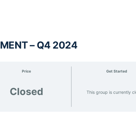
MENT – Q4 2024
Price
Get Started
Closed
This group is currently c