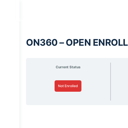
ON360 – OPEN ENROLL
Current Status
Not Enrolled