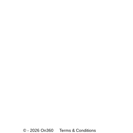
© - 2026 On360
Terms & Conditions