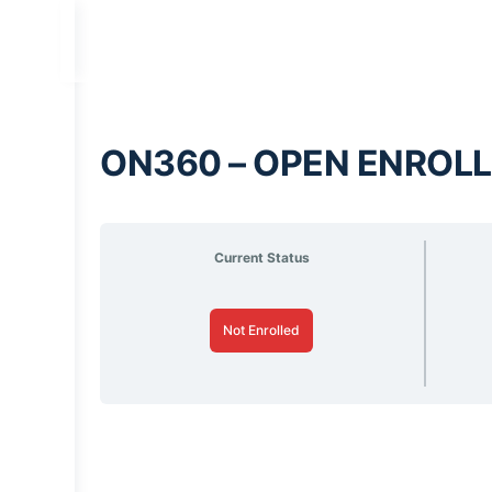
ON360 – OPEN ENROLL
Current Status
Not Enrolled