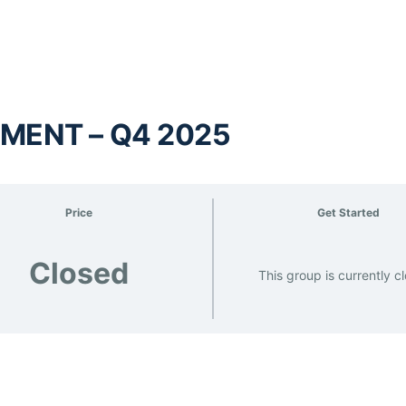
MENT – Q4 2025
Price
Get Started
Closed
This group is currently c