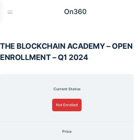
On360
THE BLOCKCHAIN ACADEMY – OPEN
ENROLLMENT – Q1 2024
Current Status
Not Enrolled
Price