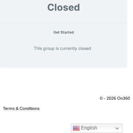
Closed
Get Started
This group is currently closed
© - 2026 On360
Terms & Conditions
English