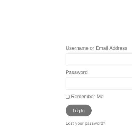
Username or Email Address
Password
Remember Me
Log In
Lost your password?