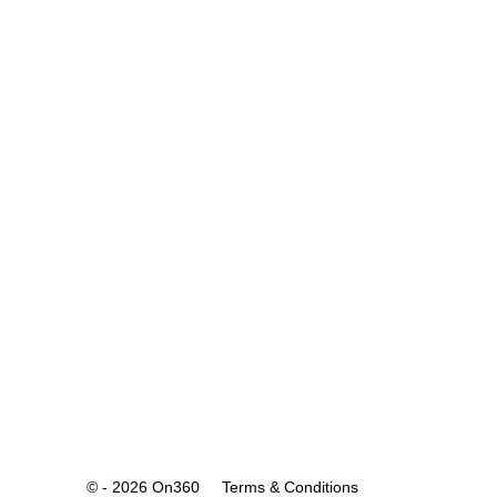
© - 2026 On360
Terms & Conditions