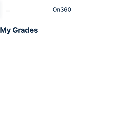
On360
My Grades