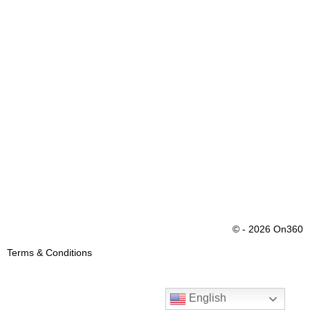
© - 2026 On360
Terms & Conditions
English