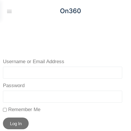
On360
Username or Email Address
Password
Remember Me
Log In