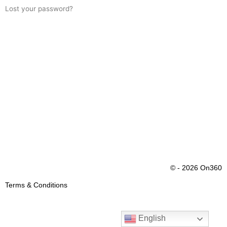
Lost your password?
© - 2026 On360
Terms & Conditions
English