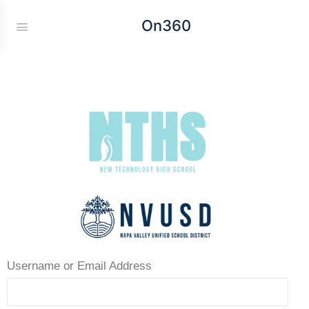
On360
Username or Email Address