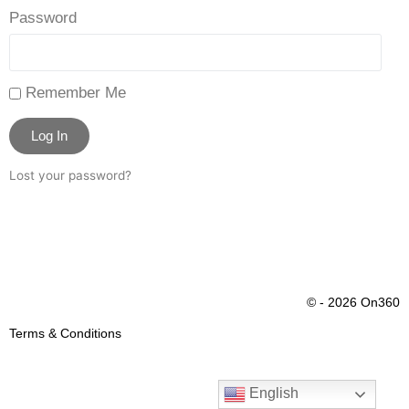
Password
Remember Me
Log In
Lost your password?
© - 2026 On360
Terms & Conditions
English