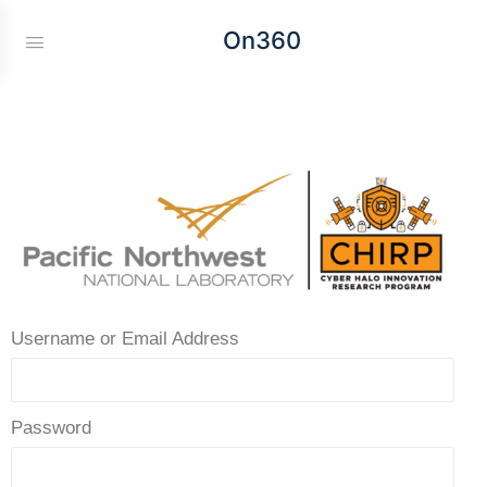
On360
Username or Email Address
Password