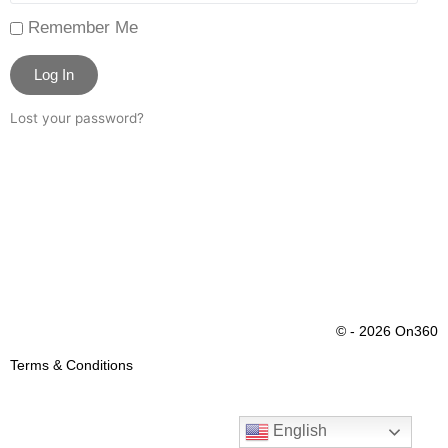
Remember Me
Log In
Lost your password?
© - 2026 On360
Terms & Conditions
English