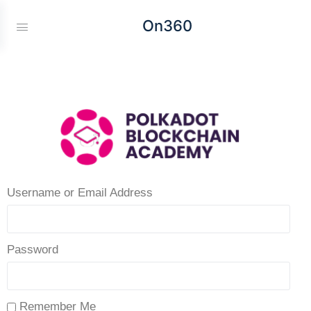
On360
Username or Email Address
Password
Remember Me