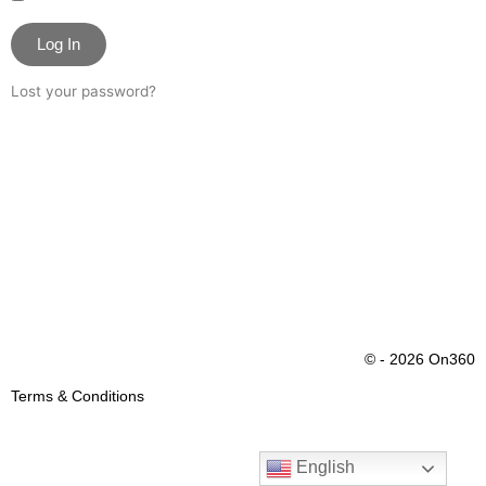
Log In
Lost your password?
© - 2026 On360
Terms & Conditions
English