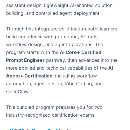
assistant design, lightweight AI-enabled solution
building, and controlled agent deployment.
Through this integrated certification path, learners
build confidence with prompting, AI tools,
workflow design, and agent operations. The
program starts with the
AI Core+ Certified
Prompt Engineer
pathway, then advances into the
more applied and technical capabilities of the
AI
Agent+ Certification
, including workflow
automation, agent design, Vibe Coding, and
OpenClaw.
This bundled program prepares you for two
industry-recognized certification exams: