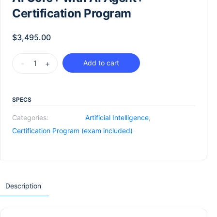
Certification Program
$
3,495.00
-
+
Add to cart
SPECS
Categories:
Artificial Intelligence
,
Certification Program (exam included)
Description