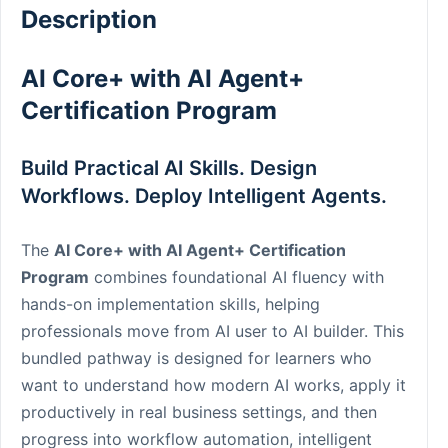
Description
AI Core+ with AI Agent+
Certification Program
Build Practical AI Skills. Design
Workflows. Deploy Intelligent Agents.
The
AI Core+ with AI Agent+ Certification
Program
combines foundational AI fluency with
hands-on implementation skills, helping
professionals move from AI user to AI builder. This
bundled pathway is designed for learners who
want to understand how modern AI works, apply it
productively in real business settings, and then
progress into workflow automation, intelligent