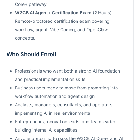
Core+ pathway.
W3CB AI Agent+ Certification Exam
(2 Hours)
Remote-proctored certification exam covering
workflow, agent, Vibe Coding, and OpenClaw
concepts.
Who Should Enroll
Professionals who want both a strong AI foundation
and practical implementation skills
Business users ready to move from prompting into
workflow automation and agent design
Analysts, managers, consultants, and operators
implementing AI in real environments
Entrepreneurs, innovation leads, and team leaders
building internal AI capabilities
Anyone preparing to pass the W3CB AI Core+ and AI