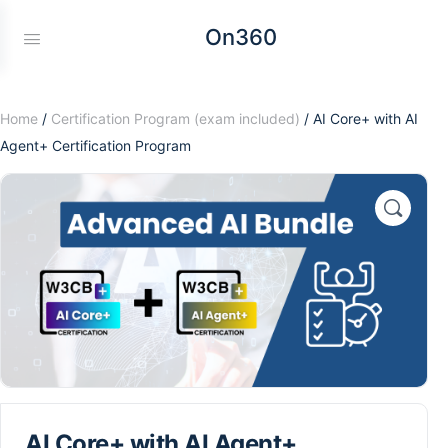
On360
Home
/
Certification Program (exam included)
/ AI Core+ with AI
Agent+ Certification Program
AI Core+ with AI Agent+