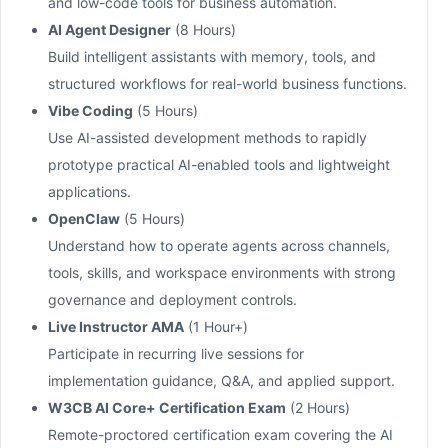
and low-code tools for business automation.
AI Agent Designer
(8 Hours)
Build intelligent assistants with memory, tools, and
structured workflows for real-world business functions.
Vibe Coding
(5 Hours)
Use AI-assisted development methods to rapidly
prototype practical AI-enabled tools and lightweight
applications.
OpenClaw
(5 Hours)
Understand how to operate agents across channels,
tools, skills, and workspace environments with strong
governance and deployment controls.
Live Instructor AMA
(1 Hour+)
Participate in recurring live sessions for
implementation guidance, Q&A, and applied support.
W3CB AI Core+ Certification Exam
(2 Hours)
Remote-proctored certification exam covering the AI