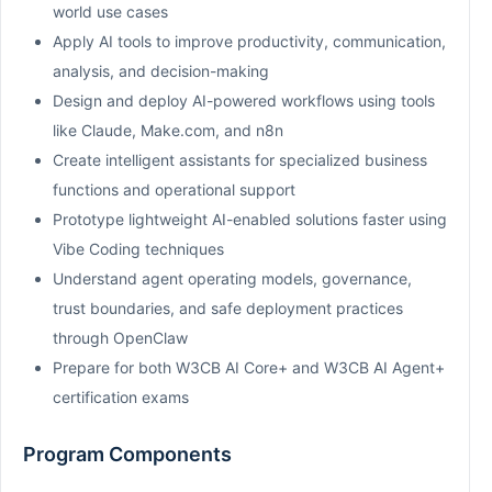
world use cases
Apply AI tools to improve productivity, communication,
analysis, and decision-making
Design and deploy AI-powered workflows using tools
like Claude, Make.com, and n8n
Create intelligent assistants for specialized business
functions and operational support
Prototype lightweight AI-enabled solutions faster using
Vibe Coding techniques
Understand agent operating models, governance,
trust boundaries, and safe deployment practices
through OpenClaw
Prepare for both W3CB AI Core+ and W3CB AI Agent+
certification exams
Program Components