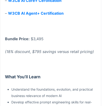
–
W3CB AI Core+ Certification
–
W3CB AI Agent+ Certification
Bundle Price:
$3,495
(18% discount, $795 savings versus retail pricing)
What You’ll Learn
Understand the foundations, evolution, and practical
business relevance of modern AI
Develop effective prompt engineering skills for real-