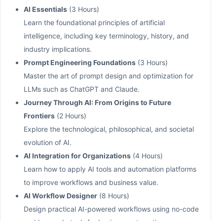
AI Essentials
(3 Hours)
Learn the foundational principles of artificial
intelligence, including key terminology, history, and
industry implications.
Prompt Engineering Foundations
(3 Hours)
Master the art of prompt design and optimization for
LLMs such as ChatGPT and Claude.
Journey Through AI: From Origins to Future
Frontiers
(2 Hours)
Explore the technological, philosophical, and societal
evolution of AI.
AI Integration for Organizations
(4 Hours)
Learn how to apply AI tools and automation platforms
to improve workflows and business value.
AI Workflow Designer
(8 Hours)
Design practical AI-powered workflows using no-code