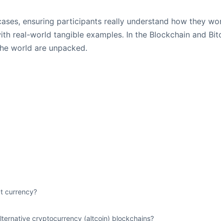
 cases, ensuring participants really understand how they w
ith real-world tangible examples. In the Blockchain and Bit
the world are unpacked.
at currency?
ternative cryptocurrency (altcoin) blockchains?