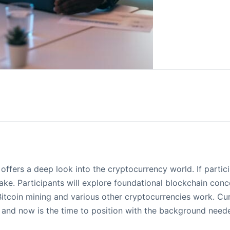
offers a deep look into the cryptocurrency world. If partic
take. Participants will explore foundational blockchain co
itcoin mining and various other cryptocurrencies work. Cu
 and now is the time to position with the background neede