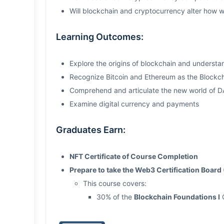
Will blockchain and cryptocurrency alter how 
Learning Outcomes:
Explore the origins of blockchain and understa
Recognize Bitcoin and Ethereum as the Blockch
Comprehend and articulate the new world of 
Examine digital currency and payments
Graduates Earn:
NFT Certificate of Course Completion
Prepare to take the Web3 Certification Boa
This course covers:
30% of the
Blockchain Foundations I
C