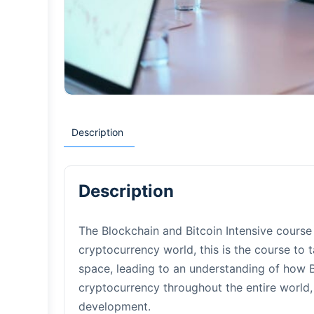
Description
Description
The Blockchain and Bitcoin Intensive course 
cryptocurrency world, this is the course to 
space, leading to an understanding of how B
cryptocurrency throughout the entire world,
development.