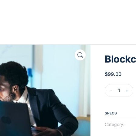
Blockc
$
99.00
-
+
SPECS
Category: