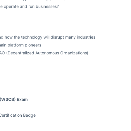
we operate and run businesses?
nd how the technology will disrupt many industries
ain platform pioneers
DAO (Decentralized Autonomous Organizations)
rd (W3CB) Exam
ertification Badge