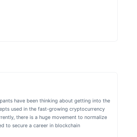
ipants have been thinking about getting into the
ncepts used in the fast-growing cryptocurrency
rrently, there is a huge movement to normalize
d to secure a career in blockchain