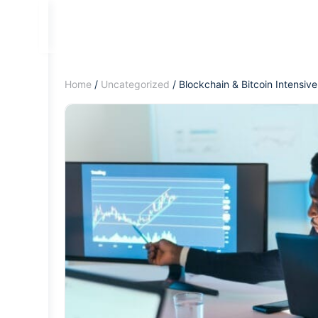
Home
/
Uncategorized
/ Blockchain & Bitcoin Intensive