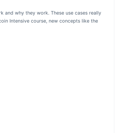
ork and why they work. These use cases really
coin Intensive course, new concepts like the