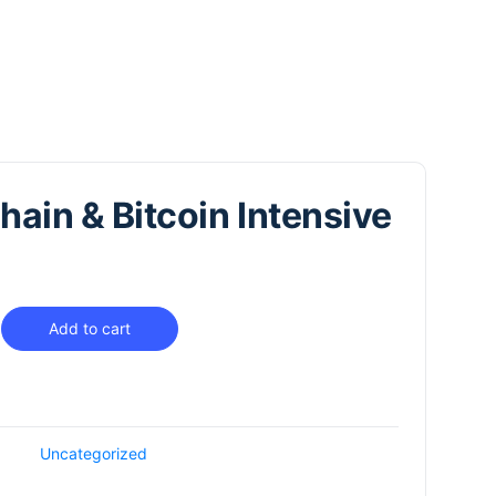
hain & Bitcoin Intensive
Add to cart
Uncategorized