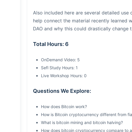
Also included here are several detailed use
help connect the material recently learned w
DAO and why this could drastically change 
Total Hours: 6
OnDemand Video: 5
Sefl Study Hours: 1
Live Workshop Hours: 0
Questions We Explore:
How does Bitcoin work?
How is Bitcoin cryptocurrency different from fi
What is bitcoin mining and bitcoin halving?
How does bitcoin cryptocurrency compare to al