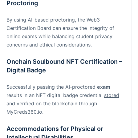
Proctoring
By using AI-based proctoring, the Web3
Certification Board can ensure the integrity of
online exams while balancing student privacy
concerns and ethical considerations.
Onchain Soulbound NFT Certification –
Digital Badge
Successfully passing the AI-proctored
exam
results in an NFT digital badge credential
stored
and verified on the blockchain
through
MyCreds360.io.
Accommodations for Physical or
Intellectual Disabilities