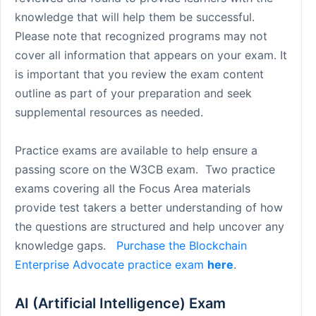
knowledge that will help them be successful.
Please note that recognized programs may not
cover all information that appears on your exam. It
is important that you review the exam content
outline as part of your preparation and seek
supplemental resources as needed.
Practice exams are available to help ensure a
passing score on the W3CB exam. Two practice
exams covering all the Focus Area materials
provide test takers a better understanding of how
the questions are structured and help uncover any
knowledge gaps.
Purchase the Blockchain
Enterprise Advocate practice exam
here
.
AI (Artificial Intelligence) Exam