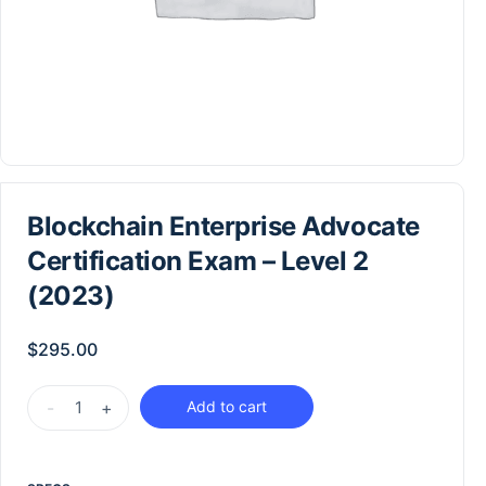
Blockchain Enterprise Advocate
Certification Exam – Level 2
(2023)
$
295.00
-
+
Add to cart