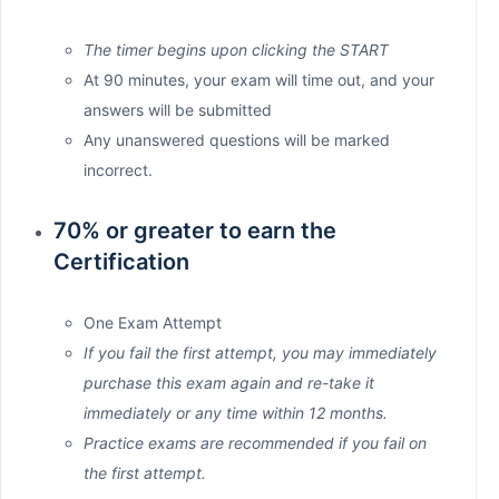
The timer begins upon clicking the START
At 90 minutes, your exam will time out, and your
answers will be submitted
Any unanswered questions will be marked
incorrect.
70% or greater to earn the
Certification
One Exam Attempt
If you fail the first attempt, you may immediately
purchase this exam again and re-take it
immediately or any time within 12 months.
Practice exams are recommended if you fail on
the first attempt.