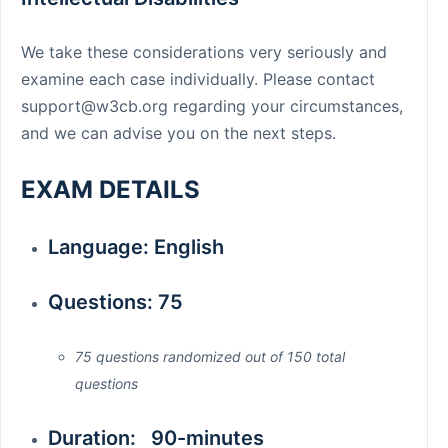
We take these considerations very seriously and
examine each case individually. Please contact
support@w3cb.org
regarding your circumstances,
and we can advise you on the next steps.
EXAM DETAILS
Language: English
Questions: 75
75 questions randomized out of 150 total
questions
Duration: 90-minutes