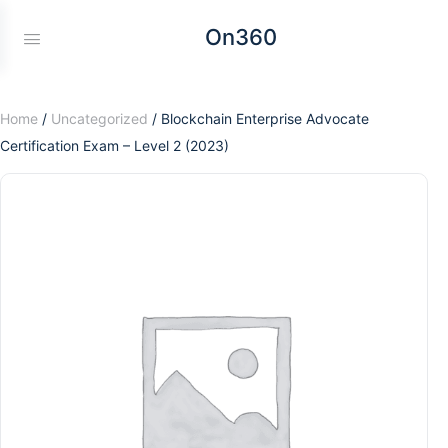
On360
Home
/
Uncategorized
/ Blockchain Enterprise Advocate
Certification Exam – Level 2 (2023)