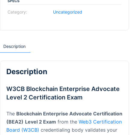
SPECS
Category:
Uncategorized
Description
Description
W3CB Blockchain Enterprise Advocate
Level 2 Certification Exam
The
Blockchain Enterprise Advocate Certification
(BEA2)
Level 2 Exam
from the
Web3 Certification
Board (W3CB)
credentialing body validates your