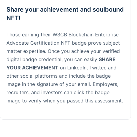
Share your achievement and soulbound
NFT!
Those earning their W3CB Blockchain Enterprise
Advocate Certification NFT badge prove subject
matter expertise. Once you achieve your verified
digital badge credential, you can easily
SHARE
YOUR ACHIEVEMENT
on LinkedIn, Twitter, and
other social platforms and include the badge
image in the signature of your email. Employers,
recruiters, and investors can click the badge
image to verify when you passed this assessment.