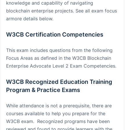
knowledge and capability of navigating
blockchain enterprise projects. See all exam focus
armore details below.
W3CB Certification Competencies
This exam includes questions from the following
Focus Areas as defined in the W3CB Blockchain
Enterprise Advocate Level 2 Exam Competencies.
W3CB Recognized Education Training
Program & Practice Exams
While attendance is not a prerequisite, there are
courses available to help you prepare for the
W3CB exam. Recognized programs have been
reviewed and found to provide learners with the