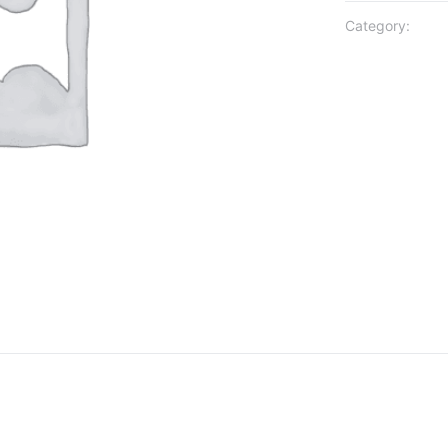
Category: