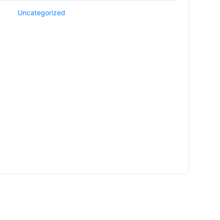
Uncategorized