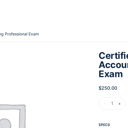
ing Professional Exam
Certif
Accoun
Exam
$
250.00
-
+
SPECS