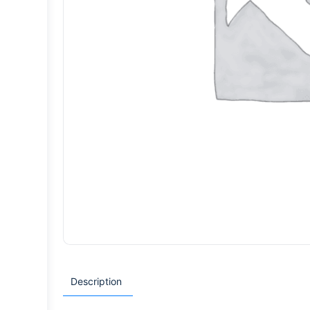
Description