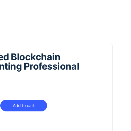
ied Blockchain
ting Professional
Add to cart