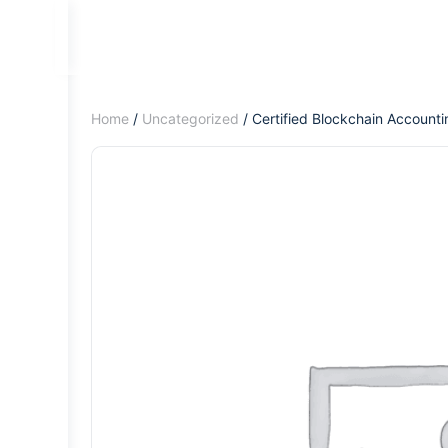
Home
/
Uncategorized
/ Certified Blockchain Account