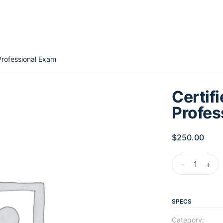
Professional Exam
Certif
Profes
$
250.00
-
+
SPECS
Category: