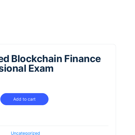
ied Blockchain Finance
sional Exam
Add to cart
Uncategorized