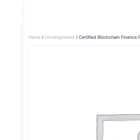
Home
/
Uncategorized
/ Certified Blockchain Finance 