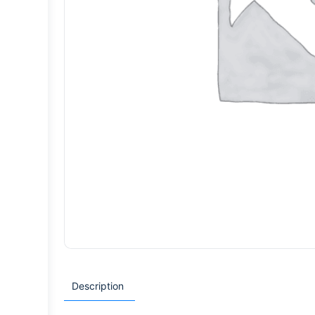
Description