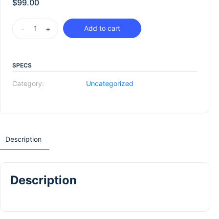
$
99.00
-
+
Add to cart
SPECS
Category:
Uncategorized
Description
Description