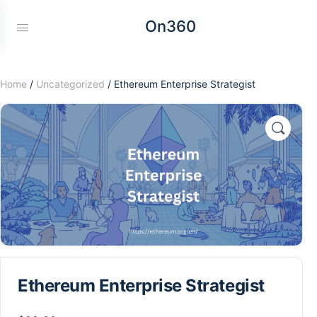
On360
Home
/
Uncategorized
/ Ethereum Enterprise Strategist
Ethereum Enterprise Strategist