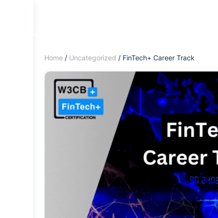
Home
/
Uncategorized
/ FinTech+ Career Track