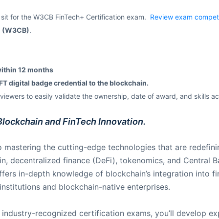
 sit for the W3CB FinTech+ Certification exam.
Review exam compet
rd (W3CB)
.
within 12 months
T digital badge credential to the blockchain.
iewers to easily validate the ownership, date of award, and skills a
Blockchain and FinTech Innovation.
 mastering the cutting-edge technologies that are redefinin
ain, decentralized finance (DeFi), tokenomics, and Central 
fers in-depth knowledge of blockchain’s integration into fi
 institutions and blockchain-native enterprises.
industry-recognized certification exams, you’ll develop exp