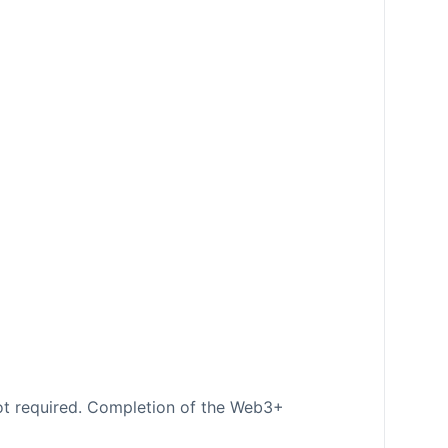
ot required. Completion of the Web3+