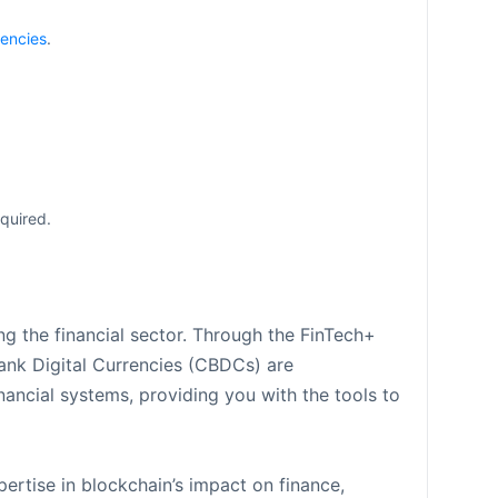
encies
.
cquired.
g the financial sector. Through the FinTech+
Bank Digital Currencies (CBDCs) are
nancial systems, providing you with the tools to
ertise in blockchain’s impact on finance,