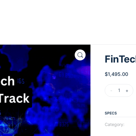
FinTec
$
1,495.00
-
+
SPECS
Category: