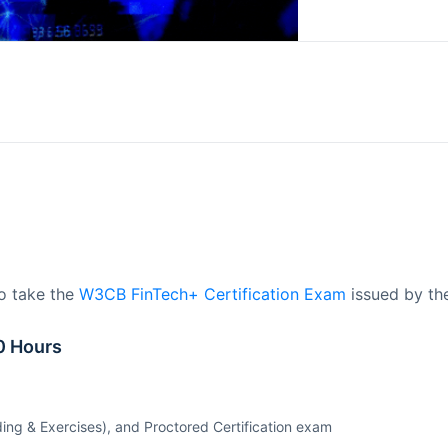
to take the
W3CB FinTech+ Certification Exam
issued by th
0 Hours
ing & Exercises), and Proctored Certification exam