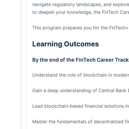
navigate regulatory landscapes, and explore 
to deepen your knowledge, the FinTech Career
This program prepares you for the FinTech+
Learning Outcomes
By the end of the FinTech Career Track 
Understand the role of blockchain in modern
Gain a deep understanding of Central Bank 
Lead blockchain-based financial solutions in
Master the fundamentals of decentralized fi