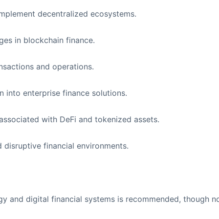
implement decentralized ecosystems.
es in blockchain finance.
ansactions and operations.
 into enterprise finance solutions.
associated with DeFi and tokenized assets.
d disruptive financial environments.
gy and digital financial systems is recommended, though n