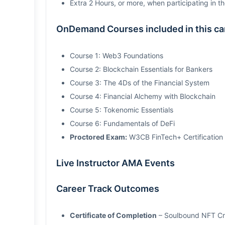
Extra 2 Hours, or more, when participating in th
OnDemand Courses included in this care
Course 1: Web3 Foundations
Course 2: Blockchain Essentials for Bankers
Course 3: The 4Ds of the Financial System
Course 4: Financial Alchemy with Blockchain
Course 5: Tokenomic Essentials
Course 6: Fundamentals of DeFi
Proctored Exam:
W3CB FinTech+ Certification
Live Instructor AMA Events
Career Track Outcomes
Certificate of Completion
– Soulbound NFT Cre