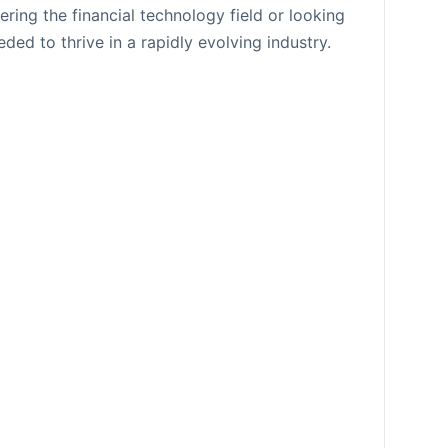
ring the financial technology field or looking
ded to thrive in a rapidly evolving industry.