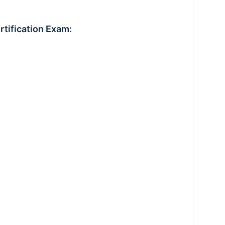
rtification Exam: