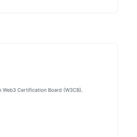
e Web3 Certification Board (W3CB).