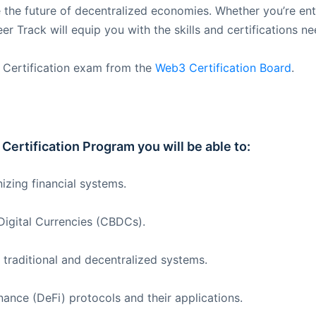
the future of decentralized economies. Whether you’re ente
 Track will equip you with the skills and certifications nee
 Certification exam from the
Web3 Certification Board
.
Certification Program you will be able to:
izing financial systems.
Digital Currencies (CBDCs).
 traditional and decentralized systems.
nance (DeFi) protocols and their applications.