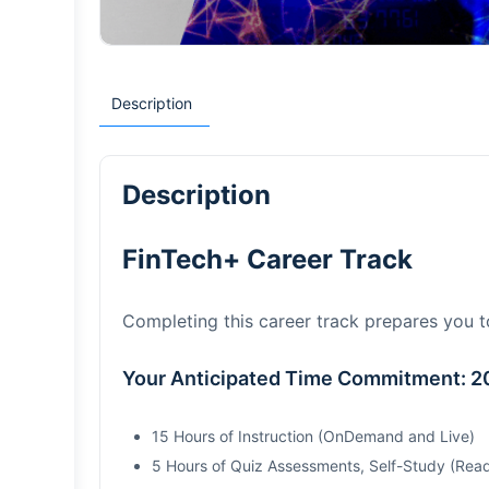
Description
Description
FinTech+ Career Track
Completing this career track prepares you 
Your Anticipated Time Commitment: 2
15 Hours of Instruction (OnDemand and Live)
5 Hours of Quiz Assessments, Self-Study (Read