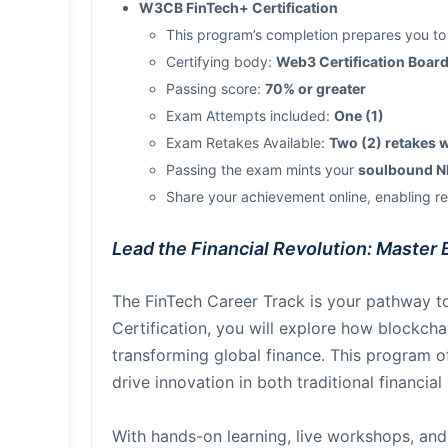
W3CB FinTech+ Certification
This program’s completion prepares you to
Certifying body:
Web3 Certification Boa
Passing score:
70% or greater
Exam Attempts included:
One (1)
Exam Retakes Available:
Two (2) retakes 
Passing the exam mints your
soulbound NF
Share your achievement online, enabling rev
Lead the Financial Revolution: Master 
The FinTech Career Track is your pathway to
Certification, you will explore how blockch
transforming global finance. This program of
drive innovation in both traditional financial
With hands-on learning, live workshops, and 