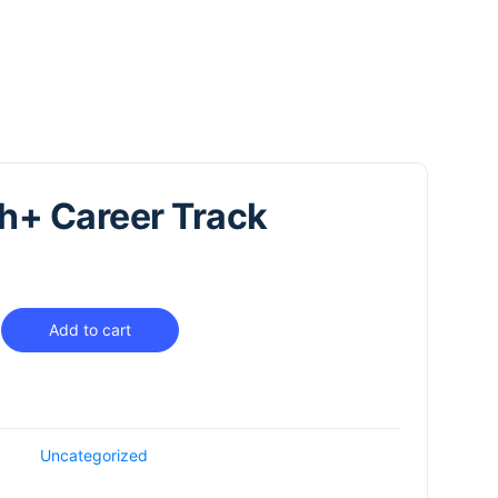
h+ Career Track
Add to cart
Uncategorized