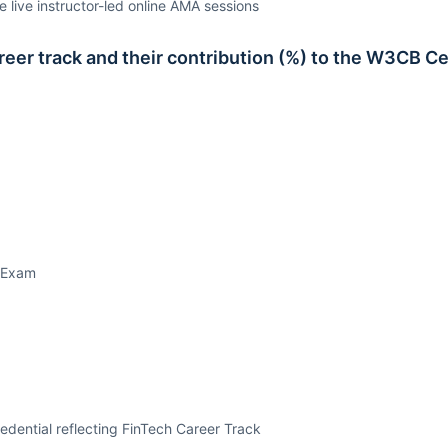
e live instructor-led online AMA sessions
er track and their contribution (%) to the W3CB Ce
 Exam
dential reflecting FinTech Career Track