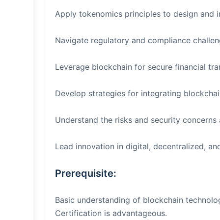
Apply tokenomics principles to design and 
Navigate regulatory and compliance challeng
Leverage blockchain for secure financial tr
Develop strategies for integrating blockchain
Understand the risks and security concerns 
Lead innovation in digital, decentralized, an
Prerequisite:
Basic understanding of blockchain technolo
Certification is advantageous.