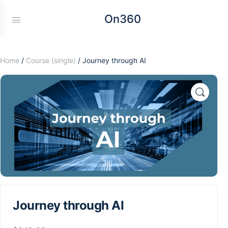
On360
Home
/
Course (single)
/ Journey through AI
Journey through AI