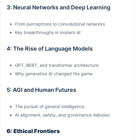
3: Neural Networks and Deep Learning
From perceptrons to convolutional networks
Key breakthroughs in modern AI
4: The Rise of Language Models
GPT, BERT, and transformer architecture
Why generative AI changed the game
5: AGI and Human Futures
The pursuit of general intelligence
AI alignment, safety, and governance debates
6: Ethical Frontiers