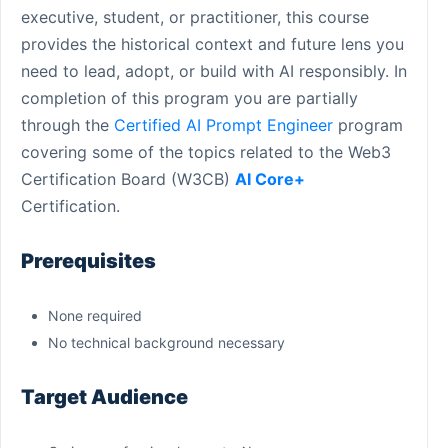
executive, student, or practitioner, this course
provides the historical context and future lens you
need to lead, adopt, or build with AI responsibly. In
completion of this program you are partially
through the
Certified AI Prompt Engineer
program
covering some of the topics related to the Web3
Certification Board (W3CB)
AI Core+
Certification.
Prerequisites
None required
No technical background necessary
Target Audience