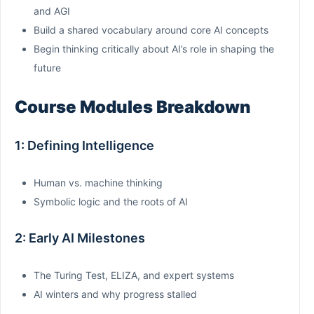
and AGI
Build a shared vocabulary around core AI concepts
Begin thinking critically about AI’s role in shaping the
future
Course Modules Breakdown
1: Defining Intelligence
Human vs. machine thinking
Symbolic logic and the roots of AI
2: Early AI Milestones
The Turing Test, ELIZA, and expert systems
AI winters and why progress stalled