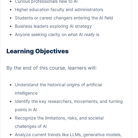
Curious professionals new to AI
Higher education faculty and administrators
Students or career changers entering the AI field
Business leaders exploring AI strategy
Anyone seeking clarity on what AI
really
is
Learning Objectives
By the end of this course, learners will:
Understand the historical origins of artificial
intelligence
Identify the key researchers, movements, and turning
points in AI
Recognize the limitations, risks, and societal
challenges of AI
Analyze current trends like LLMs, generative models,