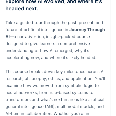
Explore how AI evolved, and where it’s
headed next.
Take a guided tour through the past, present, and
future of artificial intelligence in
Journey Through
AI
—a narrative-rich, insight-packed course
designed to give learners a comprehensive
understanding of how AI emerged, why it’s
accelerating now, and where it’s likely headed.
This course breaks down key milestones across AI
research, philosophy, ethics, and application. You’ll
examine how we moved from symbolic logic to
neural networks, from rule-based systems to
transformers and what’s next in areas like artificial
general intelligence (AGI), multimodal models, and
AI-human collaboration. Whether you’re an