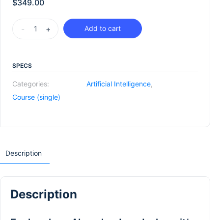
$
349.00
-
+
Add to cart
SPECS
Categories:
Artificial Intelligence
,
Course (single)
Description
Description