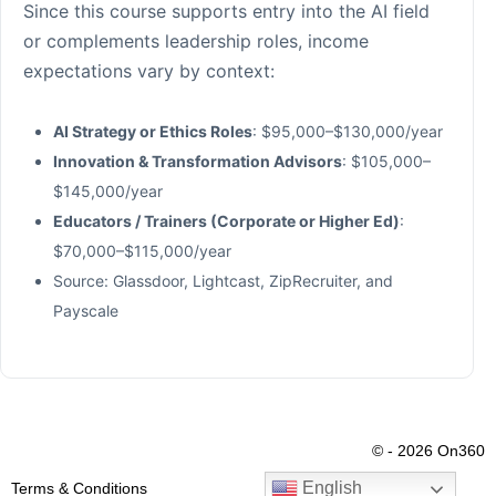
Since this course supports entry into the AI field
or complements leadership roles, income
expectations vary by context:
AI Strategy or Ethics Roles
: $95,000–$130,000/year
Innovation & Transformation Advisors
: $105,000–
$145,000/year
Educators / Trainers (Corporate or Higher Ed)
:
$70,000–$115,000/year
Source: Glassdoor, Lightcast, ZipRecruiter, and
Payscale
© - 2026 On360
English
Terms & Conditions