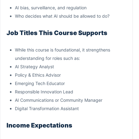
AI bias, surveillance, and regulation
Who decides what AI should be allowed to do?
Job Titles This Course Supports
While this course is foundational, it strengthens
understanding for roles such as:
AI Strategy Analyst
Policy & Ethics Advisor
Emerging Tech Educator
Responsible Innovation Lead
AI Communications or Community Manager
Digital Transformation Assistant
Income Expectations