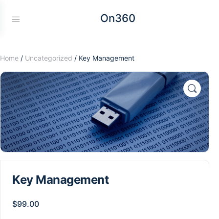
On360
Home
/
Uncategorized
/ Key Management
Key Management
$
99.00