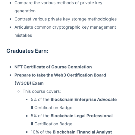
Compare the various methods of private key
generation
Contrast various private key storage methodologies
Articulate common cryptographic key management
mistakes
Graduates Earn:
NFT Certificate of Course Completion
Prepare to take the Web3 Certification Board
(W3CB) Exam
This course covers:
5% of the
Blockchain Enterprise Advocate
II
Certification Badge
5% of the
Blockchain Legal Professional
II
Certification Badge
10% of the
Blockchain Financial Analyst