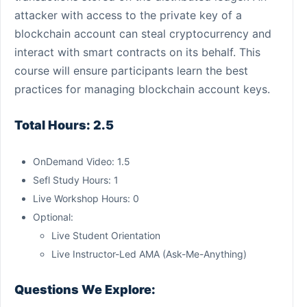
attacker with access to the private key of a
blockchain account can steal cryptocurrency and
interact with smart contracts on its behalf. This
course will ensure participants learn the best
practices for managing blockchain account keys.
Total Hours: 2.5
OnDemand Video: 1.5
Sefl Study Hours: 1
Live Workshop Hours: 0
Optional:
Live Student Orientation
Live Instructor-Led AMA (Ask-Me-Anything)
Questions We Explore: