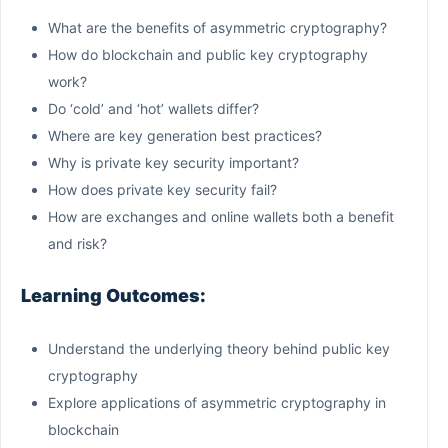
What are the benefits of asymmetric cryptography?
How do blockchain and public key cryptography
work?
Do ‘cold’ and ‘hot’ wallets differ?
Where are key generation best practices?
Why is private key security important?
How does private key security fail?
How are exchanges and online wallets both a benefit
and risk?
Learning Outcomes:
Understand the underlying theory behind public key
cryptography
Explore applications of asymmetric cryptography in
blockchain