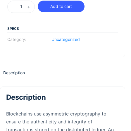
-
+
Add to cart
SPECS
Category:
Uncategorized
Description
Description
Blockchains use asymmetric cryptography to
ensure the authenticity and integrity of
transactions stored on the distributed ledger. An