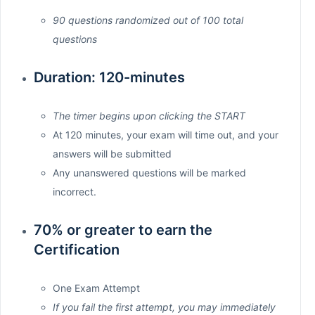
90 questions randomized out of 100 total
questions
Duration: 120-minutes
The timer begins upon clicking the START
At 120 minutes, your exam will time out, and your
answers will be submitted
Any unanswered questions will be marked
incorrect.
70% or greater to earn the
Certification
One Exam Attempt
If you fail the first attempt, you may immediately