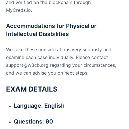
and verified on the blockchain through
MyCreds.io.
Accommodations for Physical or
Intellectual Disabilities
We take these considerations very seriously and
examine each case individually. Please contact
support@w3cb.org
regarding your circumstances,
and we can advise you on next steps.
EXAM DETAILS
Language: English
Questions: 90