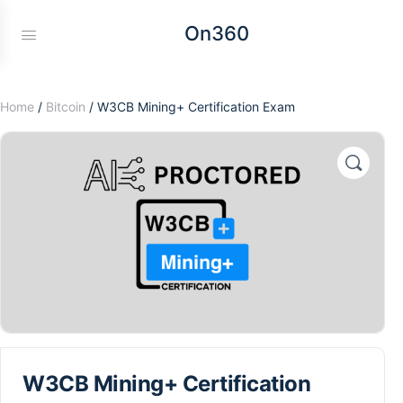
On360
Home
/
Bitcoin
/ W3CB Mining+ Certification Exam
W3CB Mining+ Certification