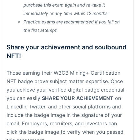
purchase this exam again and re-take it
immediately or any time within 12 months.
Practice exams are recommended if you fail on
the first attempt.
Share your achievement and soulbound
NFT!
Those earning their W3CB Mining+ Certification
NFT badge prove subject matter expertise. Once
you achieve your verified digital badge credential,
you can easily
SHARE YOUR ACHIEVEMENT
on
LinkedIn, Twitter, and other social platforms and
include the badge image in the signature of your
email. Employers, recruiters, and investors can
click the badge image to verify when you passed