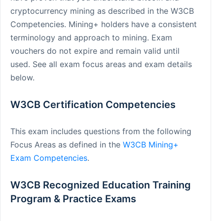
cryptocurrency mining as described in the W3CB
Competencies. Mining+ holders have a consistent
terminology and approach to mining. Exam
vouchers do not expire and remain valid until
used. See all exam focus areas and exam details
below.
W3CB Certification Competencies
This exam includes questions from the following
Focus Areas as defined in the
W3CB Mining+
Exam Competencies
.
W3CB Recognized Education Training
Program & Practice Exams