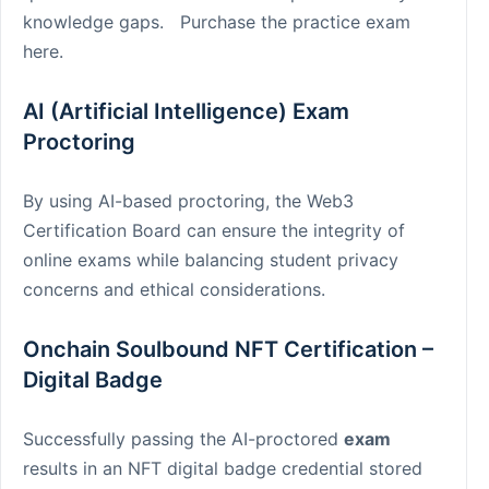
knowledge gaps. Purchase the practice exam
here.
AI (Artificial Intelligence) Exam
Proctoring
By using AI-based proctoring, the Web3
Certification Board can ensure the integrity of
online exams while balancing student privacy
concerns and ethical considerations.
Onchain Soulbound NFT Certification –
Digital Badge
Successfully passing the AI-proctored
exam
results in an NFT digital badge credential stored