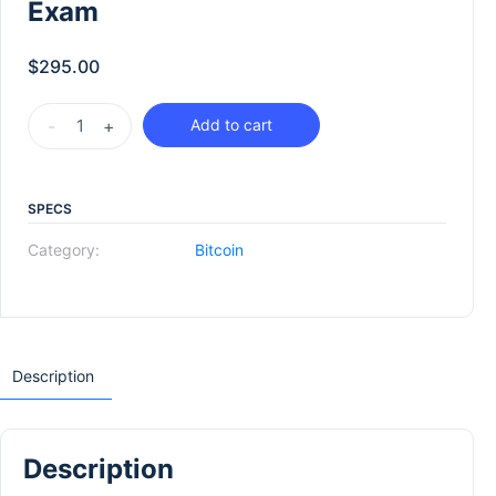
Exam
$
295.00
-
+
Add to cart
SPECS
Category:
Bitcoin
Description
Description