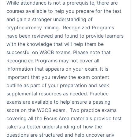
While attendance is not a prerequisite, there are
courses available to help you prepare for the test
and gain a stronger understanding of
cryptocurrency mining. Recognized Programs
have been reviewed and found to provide learners
with the knowledge that will help them be
successful on W3CB exams. Please note that
Recognized Programs may not cover all
information that appears on your exam. It is
important that you review the exam content
outline as part of your preparation and seek
supplemental resources as needed. Practice
exams are available to help ensure a passing
score on the W3CB exam. Two practice exams
covering all the Focus Area materials provide test
takers a better understanding of how the
questions are structured and help uncover any