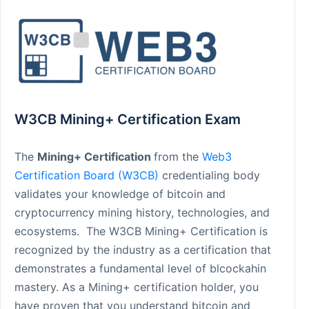
W3CB Mining+ Certification Exam
The
Mining+ Certification
from the
Web3
Certification Board (W3CB)
credentialing body
validates your knowledge of bitcoin and
cryptocurrency mining history, technologies, and
ecosystems. The W3CB Mining+ Certification is
recognized by the industry as a certification that
demonstrates a fundamental level of blcockahin
mastery. As a Mining+ certification holder, you
have proven that you understand bitcoin and