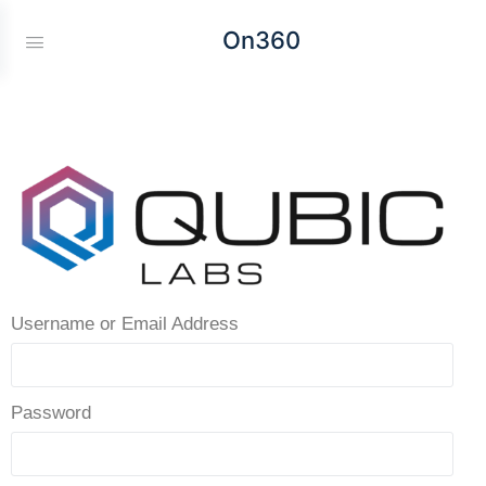
On360
Username or Email Address
Password