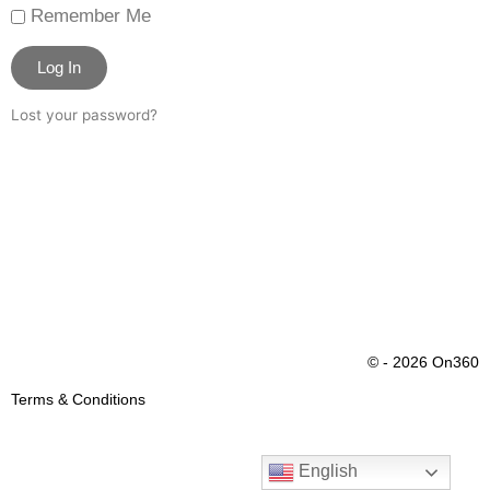
Remember Me
Log In
Lost your password?
© - 2026 On360
Terms & Conditions
English