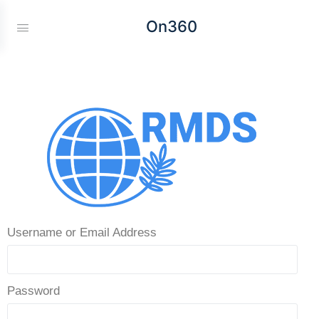
On360
Username or Email Address
Password