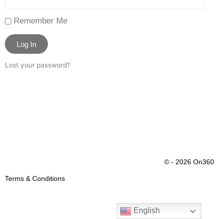
Remember Me
Log In
Lost your password?
© - 2026 On360
Terms & Conditions
English