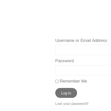
Username or Email Address
Password
Remember Me
Log In
Lost your password?