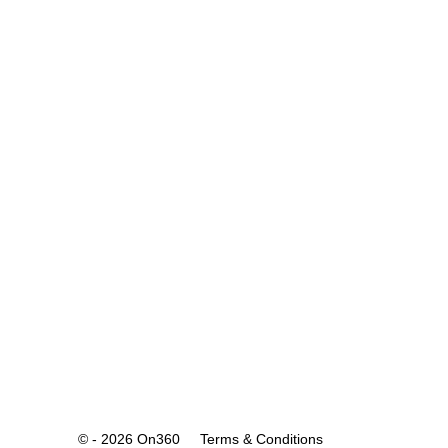
© - 2026 On360
Terms & Conditions