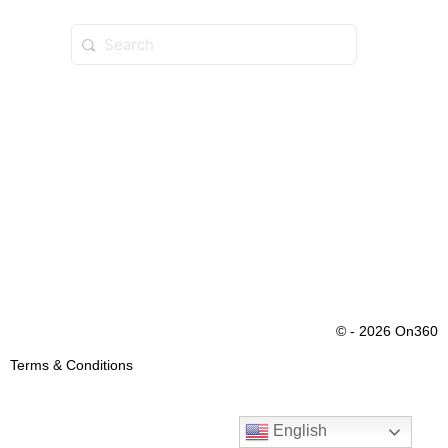
© - 2026 On360
Terms & Conditions
English