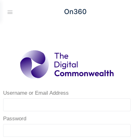
On360
Username or Email Address
Password