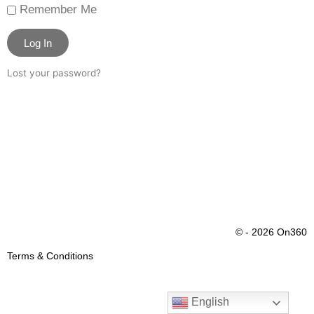
Remember Me
Log In
Lost your password?
© - 2026 On360
Terms & Conditions
English