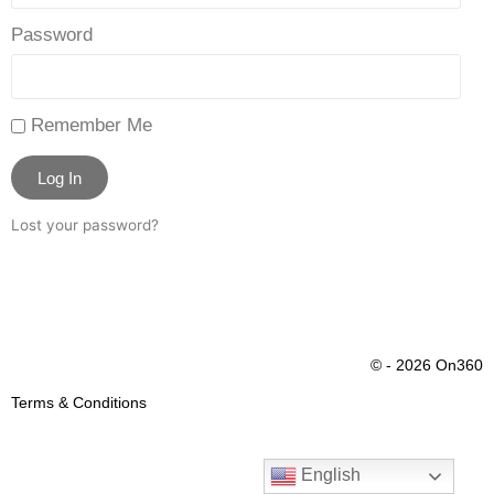
Password
Remember Me
Log In
Lost your password?
© - 2026 On360
Terms & Conditions
English