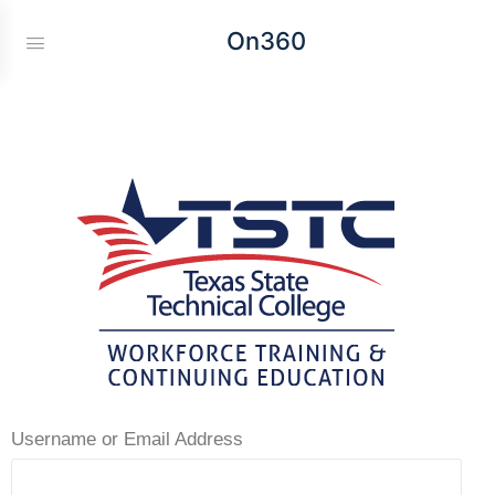
On360
Username or Email Address