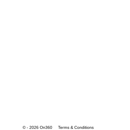
© - 2026 On360
Terms & Conditions