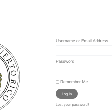
Username or Email Address
Password
Remember Me
Log In
Lost your password?