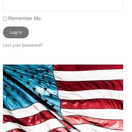
Remember Me
Log In
Lost your password?