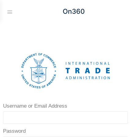
On360
Username or Email Address
Password