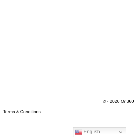
© - 2026 On360
Terms & Conditions
English