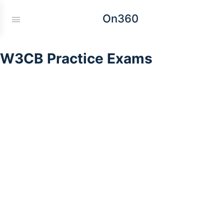
On360
W3CB Practice Exams