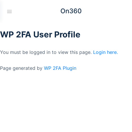
On360
WP 2FA User Profile
You must be logged in to view this page.
Login here.
Page generated by
WP 2FA Plugin