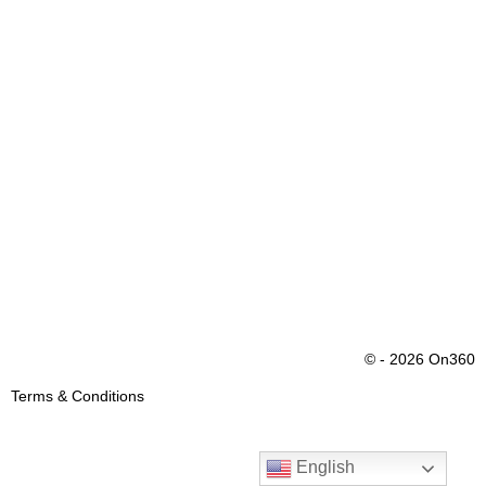
© - 2026 On360
Terms & Conditions
English