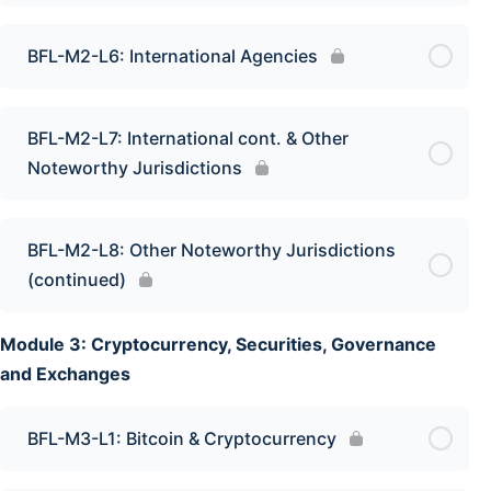
BFL-M2-L6: International Agencies
BFL-M2-L7: International cont. & Other
Noteworthy Jurisdictions
BFL-M2-L8: Other Noteworthy Jurisdictions
(continued)
Module 3: Cryptocurrency, Securities, Governance
and Exchanges
BFL-M3-L1: Bitcoin & Cryptocurrency