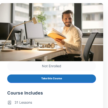
Not Enrolled
Take this Course
Course Includes
31 Lessons