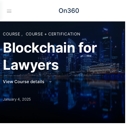
On360
COURSE
,
COURSE + CERTIFICATION
Blockchain for
Lawyers
View Course details
January 4, 2025