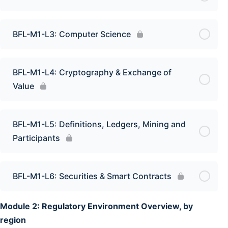
BFL-M1-L3: Computer Science
BFL-M1-L4: Cryptography & Exchange of
Value
BFL-M1-L5: Definitions, Ledgers, Mining and
Participants
BFL-M1-L6: Securities & Smart Contracts
Module 2: Regulatory Environment Overview, by
region