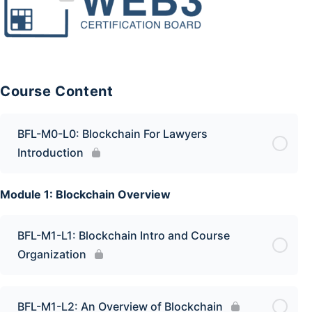
Course Content
BFL-M0-L0: Blockchain For Lawyers
Introduction
Module 1: Blockchain Overview
BFL-M1-L1: Blockchain Intro and Course
Organization
BFL-M1-L2: An Overview of Blockchain