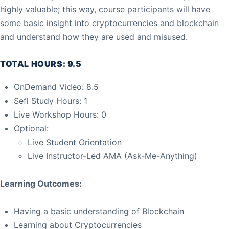
highly valuable; this way, course participants will have
some basic insight into cryptocurrencies and blockchain
and understand how they are used and misused.
TOTAL HOURS: 9.5
OnDemand Video: 8.5
Sefl Study Hours: 1
Live Workshop Hours: 0
Optional:
Live Student Orientation
Live Instructor-Led AMA (Ask-Me-Anything)
Learning Outcomes:
Having a basic understanding of Blockchain
Learning about Cryptocurrencies