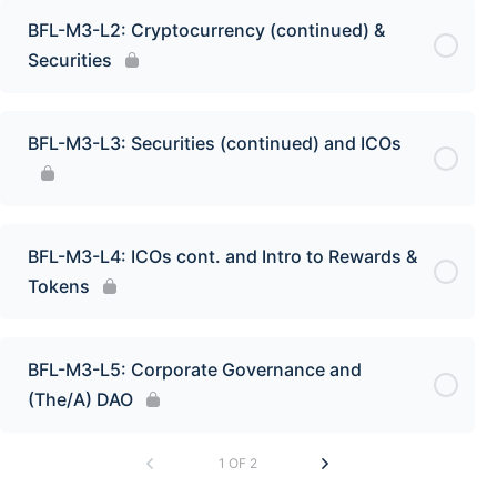
BFL-M3-L2: Cryptocurrency (continued) &
Securities
BFL-M3-L3: Securities (continued) and ICOs
BFL-M3-L4: ICOs cont. and Intro to Rewards &
Tokens
BFL-M3-L5: Corporate Governance and
(The/A) DAO
1 OF 2