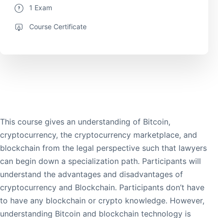
1 Exam
Course Certificate
This course gives an understanding of Bitcoin,
cryptocurrency, the cryptocurrency marketplace, and
blockchain from the legal perspective such that lawyers
can begin down a specialization path. Participants will
understand the advantages and disadvantages of
cryptocurrency and Blockchain. Participants don’t have
to have any blockchain or crypto knowledge. However,
understanding Bitcoin and blockchain technology is