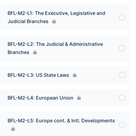
BFL-M2-L1: The Executive, Legislative and
Judicial Branches
BFL-M2-L2: The Judicial & Administrative
Branches
BFL-M2-L3: US State Laws
BFL-M2-L4: European Union
BFL-M2-L5: Europe cont. & Intl. Developments