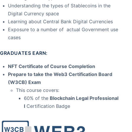
Understanding the types of Stablecoins in the
Digital Currency space
Learning about Central Bank Digital Currencies
Exposure to a number of actual Government use
cases
GRADUATES EARN:
NFT Certificate of Course Completion
Prepare to take the Web3 Certification Board
(W3CB) Exam
This course covers:
60% of the
Blockchain Legal Professional
I
Certification Badge